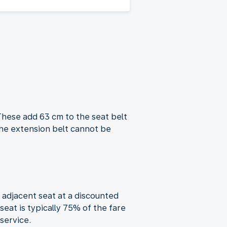
These add 63 cm to the seat belt
the extension belt cannot be
 adjacent seat at a discounted
eat is typically 75% of the fare
service.