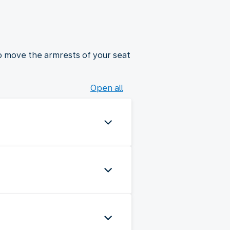
to move the armrests of your seat
Open all