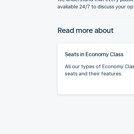
available 24/7 to discuss your op
Read more about
Seats in Economy Class
All our types of Economy Cla
seats and their features.