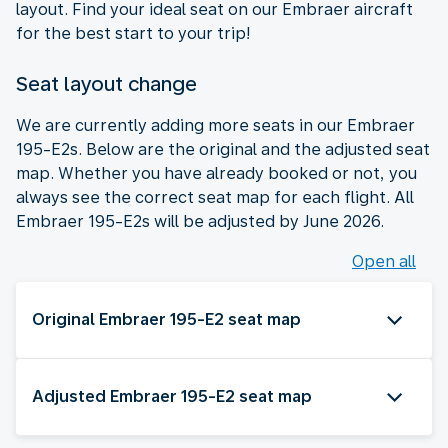
layout. Find your ideal seat on our Embraer aircraft
for the best start to your trip!
Seat layout change
We are currently adding more seats in our Embraer
195-E2s. Below are the original and the adjusted seat
map. Whether you have already booked or not, you
always see the correct seat map for each flight. All
Embraer 195-E2s will be adjusted by June 2026.
Open all
Original Embraer 195-E2 seat map
Adjusted Embraer 195-E2 seat map