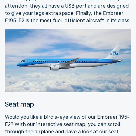
attention: they all have a USB port and are designed
to give your legs extra space. Finally, the Embraer
E195-E2 is the most fuel-efficient aircraft in its class!
Seat map
Would you like a bird’s-eye view of our Embraer 195-
E2? With our interactive seat map, you can scroll
through the airplane and have a look at our seat