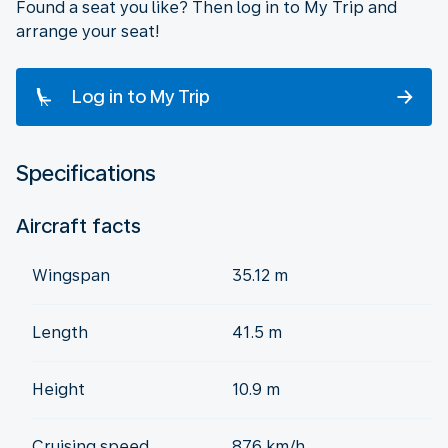
Found a seat you like? Then log in to My Trip and
arrange your seat!
Log in to My Trip
Specifications
Aircraft facts
Wingspan
35.12 m
Length
41.5 m
Height
10.9 m
Cruising speed
876 km/h