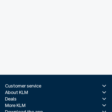
Customer service
About KLM
Deals
More KLM
Download the app