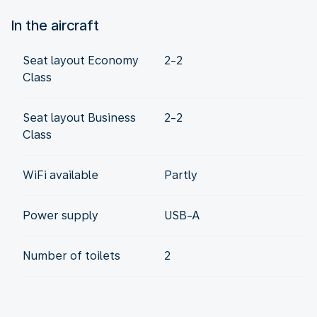
In the aircraft
Seat layout Economy
2-2
Class
Seat layout Business
2-2
Class
WiFi available
Partly
Power supply
USB-A
Number of toilets
2