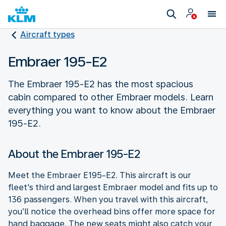
Aircraft types
Embraer 195-E2
The Embraer 195-E2 has the most spacious
cabin compared to other Embraer models. Learn
everything you want to know about the Embraer
195-E2.
About the Embraer 195-E2
Meet the Embraer E195-E2. This aircraft is our
fleet's third and largest Embraer model and fits up to
136 passengers. When you travel with this aircraft,
you’ll notice the overhead bins offer more space for
hand baggage. The new seats might also catch your