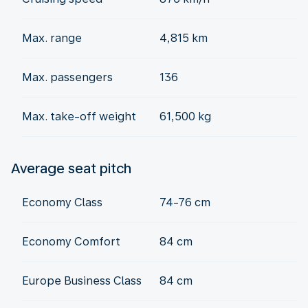
Max. range
4,815 km
Max. passengers
136
Max. take-off weight
61,500 kg
Average seat pitch
Economy Class
74-76 cm
Economy Comfort
84 cm
Europe Business Class
84 cm