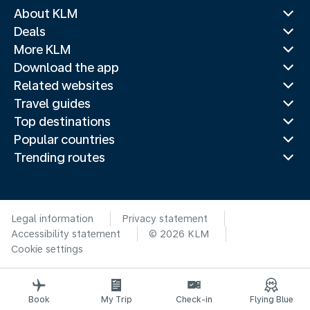
About KLM
Deals
More KLM
Download the app
Related websites
Travel guides
Top destinations
Popular countries
Trending routes
Legal information
Privacy statement
Accessibility statement
© 2026 KLM
Cookie settings
Book
My Trip
Check-in
Flying Blue