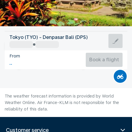
Indonesia
Tokyo (TYO) - Denpasar Bali (DPS)
Denpasar-Bali
From
25°C
Indonesia
Book a flight
Flight time
Aug
The weather forecast information is provided by World
Weather Online. Air France-KLM is not responsible for the
reliability of this data.
Customer service