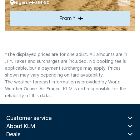
Nigeria
39h50
From *
*The displayed prices are for one adult. All amounts are in
JPY. Taxes and surcharges are included. No booking fee is
applicable, but a payment surcharge may apply. Prices
shown may vary depending on fare availability.
The weather forecast information is provided by World
Weather Online. Air France-KLM is not responsible for the
reliability of this data.
Customer service
About KLM
Deals