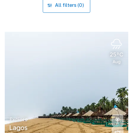
All filters (0)
25°C
Aug
Explore
Lagos