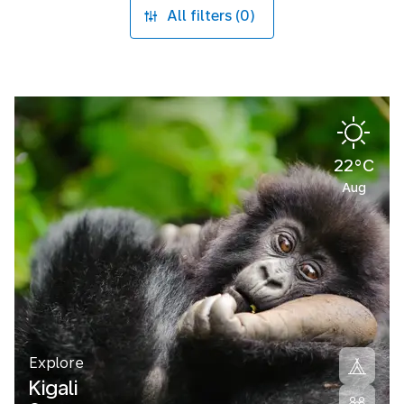
All filters (0)
22°C
Aug
Explore
Kigali