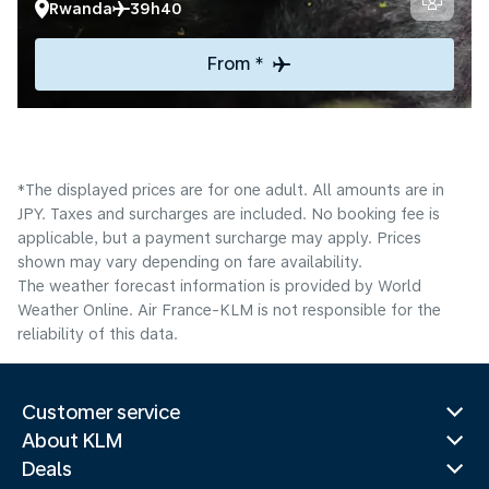
Rwanda
39h40
From *
*The displayed prices are for one adult. All amounts are in
JPY. Taxes and surcharges are included. No booking fee is
applicable, but a payment surcharge may apply. Prices
shown may vary depending on fare availability.
The weather forecast information is provided by World
Weather Online. Air France-KLM is not responsible for the
reliability of this data.
Customer service
About KLM
Deals