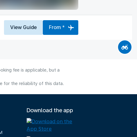
View Guide
From *
oking fee is applicable, but a
or the reliability of this data.
Download the app
M