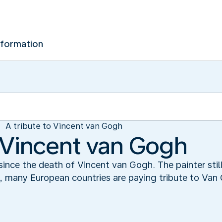
nformation
A tribute to Vincent van Gogh
o Vincent van Gogh
ince the death of Vincent van Gogh. The painter still
k, many European countries are paying tribute to Van