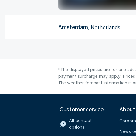
Amsterdam
, Netherlands
*The displayed prices are for one adul
payment surcharge may apply. Prices 
The weather forecast information is pr
Customer service
About
All contact
Corpora
options
Newsr