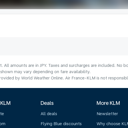
t. All amounts are in JPY. Taxes and surcharges are included. No bo
shown may vary depending on fare availability.
ovided by World Weather Online. Air France-KLM is not responsible f
 KLM
Deals
More KLM
te
All deals
Newsletter
oom
Flying Blue discounts
Why choose KL