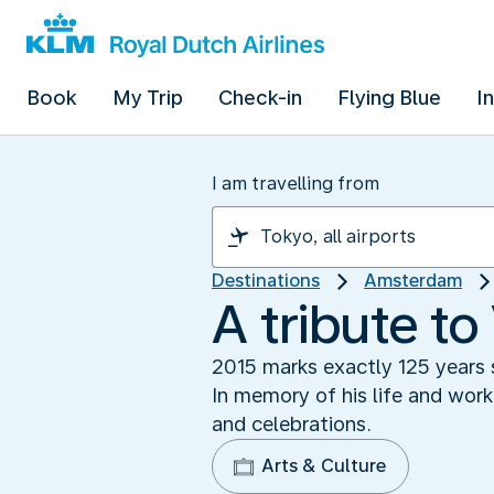
Book
My Trip
Check-in
Flying Blue
I
I am travelling from
Destinations
Amsterdam
A tribute t
2015 marks exactly 125 years s
In memory of his life and wor
and celebrations.
Arts & Culture