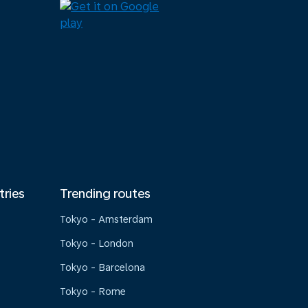
tries
Trending routes
Tokyo - Amsterdam
Tokyo - London
Tokyo - Barcelona
Tokyo - Rome