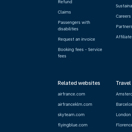
Refund
Sustaina
Claims
Careers
Passengers with
Partner
disabilities
Affiliate
Request an invoice
Booking fees - Service
fees
Related websites
Travel
airfrance.com
Amster
airfranceklm.com
Barcelo
skyteam.com
London
flyingblue.com
Florenc