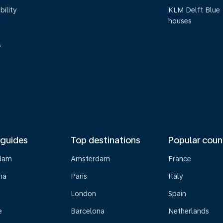
bility
KLM Delft Blue
houses
s
 guides
Top destinations
Popular coun
dam
Amsterdam
France
na
Paris
Italy
London
Spain
e
Barcelona
Netherlands