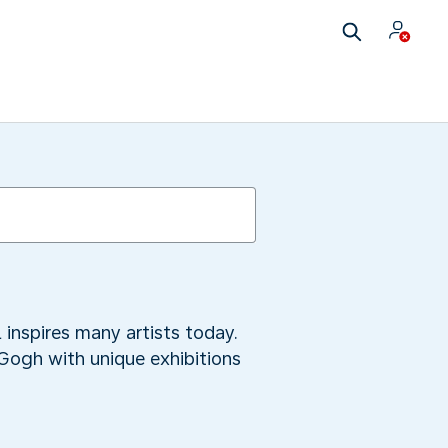
 inspires many artists today.
 Gogh with unique exhibitions