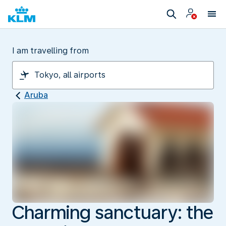
I am travelling from
Aruba
Charming sanctuary: the