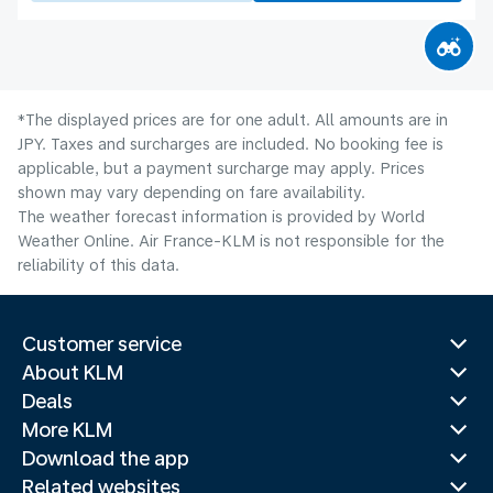
*The displayed prices are for one adult. All amounts are in
JPY. Taxes and surcharges are included. No booking fee is
applicable, but a payment surcharge may apply. Prices
shown may vary depending on fare availability.
The weather forecast information is provided by World
Weather Online. Air France-KLM is not responsible for the
reliability of this data.
Customer service
About KLM
Deals
More KLM
Download the app
Related websites