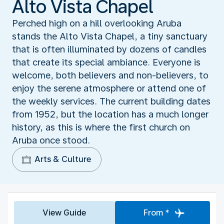
Alto Vista Chapel
Perched high on a hill overlooking Aruba
stands the Alto Vista Chapel, a tiny sanctuary
that is often illuminated by dozens of candles
that create its special ambiance. Everyone is
welcome, both believers and non-believers, to
enjoy the serene atmosphere or attend one of
the weekly services. The current building dates
from 1952, but the location has a much longer
history, as this is where the first church on
Aruba once stood.
Arts & Culture
View Guide
From *