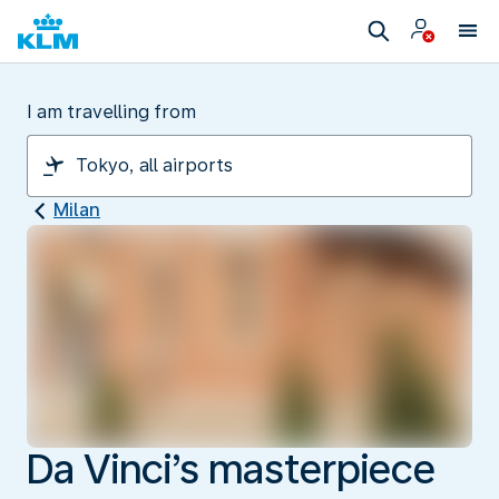
I am travelling from
Milan
Da Vinci’s masterpiece