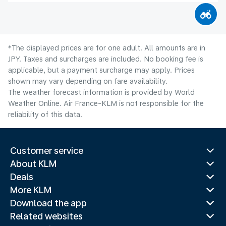
*The displayed prices are for one adult. All amounts are in
JPY. Taxes and surcharges are included. No booking fee is
applicable, but a payment surcharge may apply. Prices
shown may vary depending on fare availability.
The weather forecast information is provided by World
Weather Online. Air France-KLM is not responsible for the
reliability of this data.
Customer service
About KLM
Deals
More KLM
Download the app
Related websites