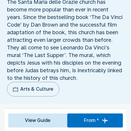
The Santa Maria delle Grazie church has
become more popular than ever in recent
years. Since the bestselling book ‘The Da Vinci
Code’ by Dan Brown and the successful film
adaptation of the book, this church has been
attracting even larger crowds than before.
They all come to see Leonardo Da Vinci’s
mural ‘The Last Supper’. The mural, which
depicts Jesus with his disciples on the evening
before Judas betrays him, is inextricably linked
to the history of this church.
Arts & Culture
View Guide
From *