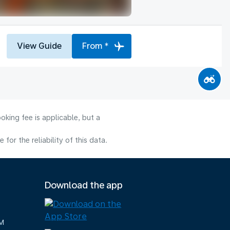
View Guide
From *
oking fee is applicable, but a
or the reliability of this data.
Download the app
M