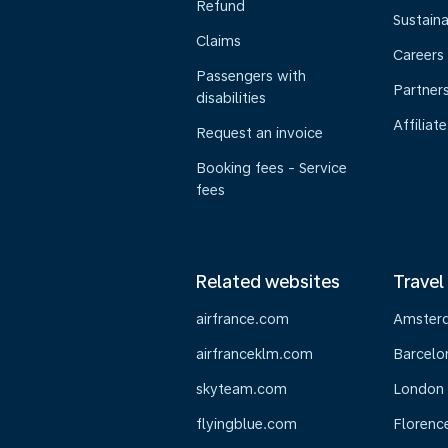
Refund
Sustaina
Claims
Careers
Passengers with
Partner
disabilities
Affiliate
Request an invoice
Booking fees - Service
fees
Related websites
Travel
airfrance.com
Amster
airfranceklm.com
Barcelo
skyteam.com
London
flyingblue.com
Florenc