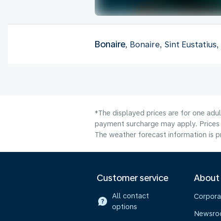
Bonaire
, Bonaire, Sint Eustatius
*The displayed prices are for one adul
payment surcharge may apply. Prices 
The weather forecast information is pr
Customer service
About
All contact
Corpora
options
Newsr