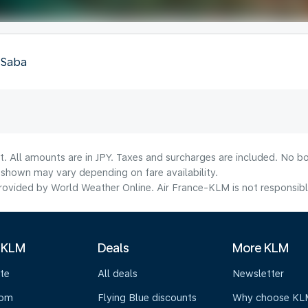
, Saba
t. All amounts are in JPY. Taxes and surcharges are included. No bo
shown may vary depending on fare availability.
ovided by World Weather Online. Air France-KLM is not responsible f
 KLM
Deals
More KLM
te
All deals
Newsletter
oom
Flying Blue discounts
Why choose KL