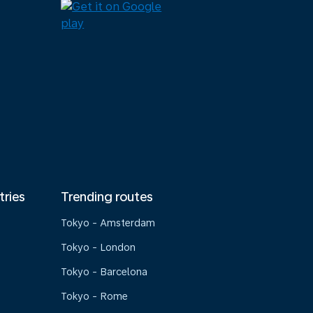
tries
Trending routes
Tokyo - Amsterdam
Tokyo - London
Tokyo - Barcelona
Tokyo - Rome