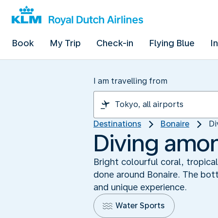
Book
My Trip
Check-in
Flying Blue
I
I am travelling from
Destinations
Bonaire
Di
Diving amo
Bright colourful coral, tropic
done around Bonaire. The botto
and unique experience.
Water Sports