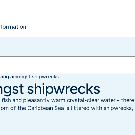
nformation
ving amongst shipwrecks
ngst shipwrecks
al fish and pleasantly warm crystal-clear water - there
m of the Caribbean Sea is littered with shipwrecks, 