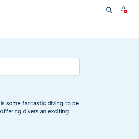
 is some fantastic diving to be
offering divers an exciting