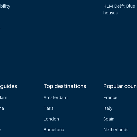
bility
KLM Delft Blue
houses
s
 guides
Top destinations
Popular coun
dam
Amsterdam
France
na
Paris
Italy
London
Spain
e
Barcelona
Netherlands