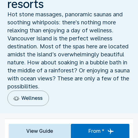
resorts
Hot stone massages, panoramic saunas and
soothing whirlpools: there’s nothing more
relaxing than enjoying a day of wellness.
Vancouver Island is the perfect wellness
destination. Most of the spas here are located
amidst the island’s overwhelmingly beautiful
nature. How about soaking in a bubble bath in
the middle of a rainforest? Or enjoying a sauna
with ocean views? These are only a few of the
possibilities.
Wellness
View Guide
From *