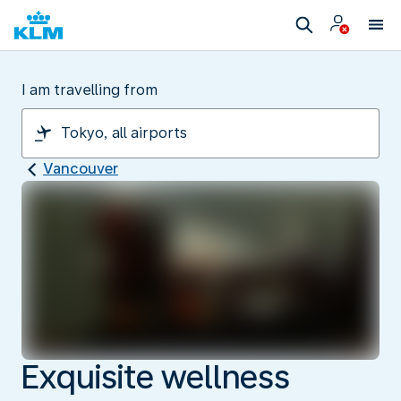
I am travelling from
Vancouver
Exquisite wellness