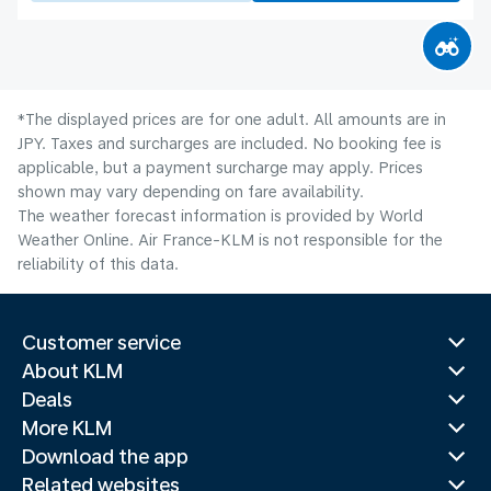
*The displayed prices are for one adult. All amounts are in
JPY. Taxes and surcharges are included. No booking fee is
applicable, but a payment surcharge may apply. Prices
shown may vary depending on fare availability.
The weather forecast information is provided by World
Weather Online. Air France-KLM is not responsible for the
reliability of this data.
Customer service
About KLM
Deals
More KLM
Download the app
Related websites