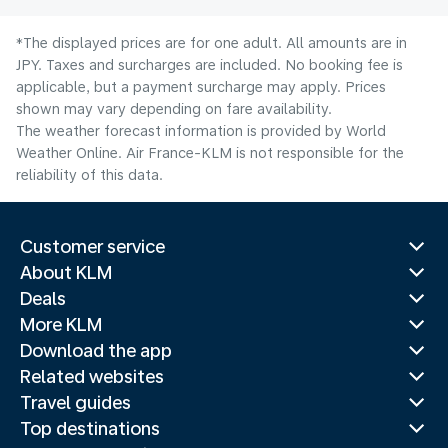
*The displayed prices are for one adult. All amounts are in
JPY. Taxes and surcharges are included. No booking fee is
applicable, but a payment surcharge may apply. Prices
shown may vary depending on fare availability.
The weather forecast information is provided by World
Weather Online. Air France-KLM is not responsible for the
reliability of this data.
Customer service
About KLM
Deals
More KLM
Download the app
Related websites
Travel guides
Top destinations