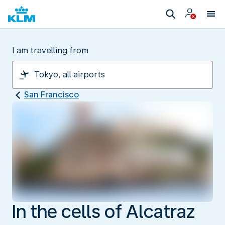
I am travelling from
San Francisco
In the cells of Alcatraz