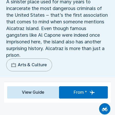
A sinister place used for many years to
incarcerate the most dangerous criminals of
the United States – that’s the first association
that comes to mind when someone mentions
Alcatraz Island. Even though famous
gangsters like Al Capone were indeed once
imprisoned here, the island also has another
surprising history. Alcatraz is more than just a
prison.
Arts & Culture
View Guide
From *