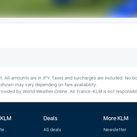
t. All amounts are in JPY. Taxes and surcharges are included. No bo
shown may vary depending on fare availability.
ovided by World Weather Online. Air France-KLM is not responsible f
 KLM
Deals
More KLM
te
All deals
Newsletter