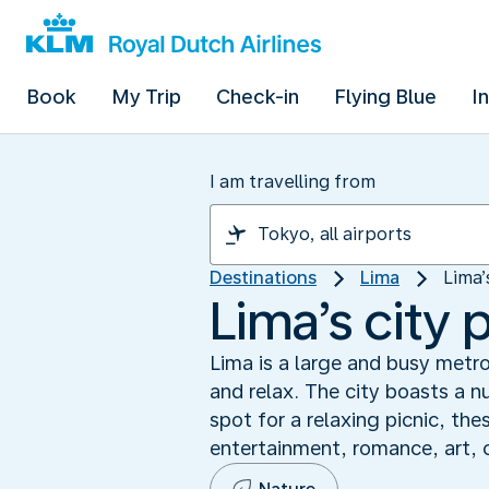
Book
My Trip
Check-in
Flying Blue
I
I am travelling from
Destinations
Lima
Lima’
Lima’s city 
Lima is a large and busy metro
and relax. The city boasts a n
spot for a relaxing picnic, th
entertainment, romance, art, c