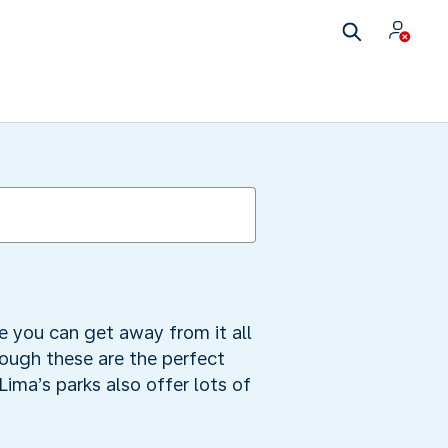
e you can get away from it all
hough these are the perfect
Lima’s parks also offer lots of