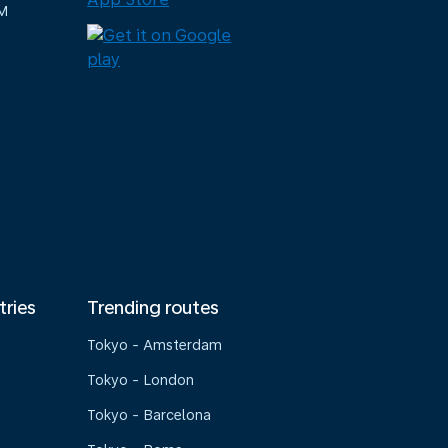
M
tries
Trending routes
Tokyo - Amsterdam
Tokyo - London
Tokyo - Barcelona