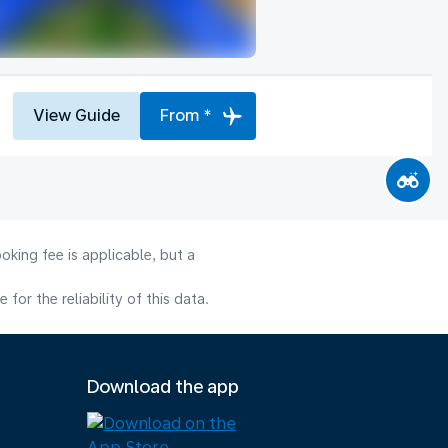
View Guide
From *
oking fee is applicable, but a
or the reliability of this data.
Download the app