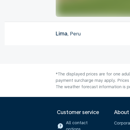
Lima
, Peru
*The displayed prices are for one adul
payment surcharge may apply. Prices 
The weather forecast information is pr
Customer service
About
All contact
Corpora
options