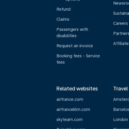
Newsr
Refund
Sustaina
Claims
Careers
Passengers with
Partner
disabilities
Affiliate
Request an invoice
Booking fees - Service
fees
Related websites
Travel
airfrance.com
Amster
airfranceklm.com
Barcelo
skyteam.com
London