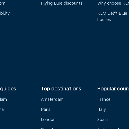
oom
Flying Blue discounts
Why choose KL
bility
KLM Delft Blue
houses
s
 guides
Top destinations
Popular coun
dam
Amsterdam
France
na
Paris
Italy
London
Spain