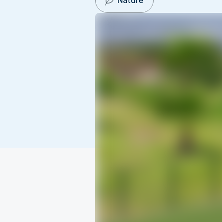
Nature