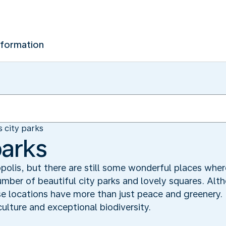
nformation
s city parks
parks
polis, but there are still some wonderful places wher
umber of beautiful city parks and lovely squares. Alt
ese locations have more than just peace and greenery. 
ulture and exceptional biodiversity.