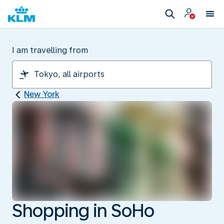
I am travelling from
New York
Shopping in SoHo