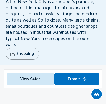
All of New York City is a shopper’s paradise,
but no district manages to mix luxury and
bargains, hip and classic, vintage and modern
quite as well as SoHo does. Many large chains,
small boutiques and countless designer shops
are housed in industrial warehouses with
typical New York fire escapes on the outer
walls.
Shopping
View Guide
From *