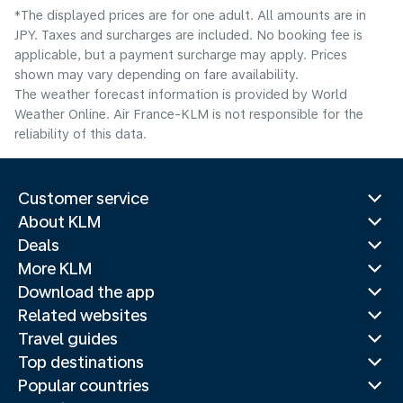
*The displayed prices are for one adult. All amounts are in
JPY. Taxes and surcharges are included. No booking fee is
applicable, but a payment surcharge may apply. Prices
shown may vary depending on fare availability.
The weather forecast information is provided by World
Weather Online. Air France-KLM is not responsible for the
reliability of this data.
Customer service
About KLM
Deals
More KLM
Download the app
Related websites
Travel guides
Top destinations
Popular countries