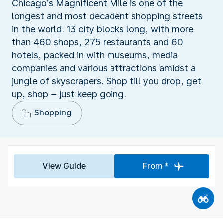
Chicago’s Magnificent Mile is one of the
longest and most decadent shopping streets
in the world. 13 city blocks long, with more
than 460 shops, 275 restaurants and 60
hotels, packed in with museums, media
companies and various attractions amidst a
jungle of skyscrapers. Shop till you drop, get
up, shop – just keep going.
Shopping
View Guide
From *