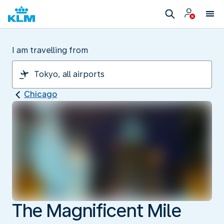
I am travelling from
Chicago
The Magnificent Mile