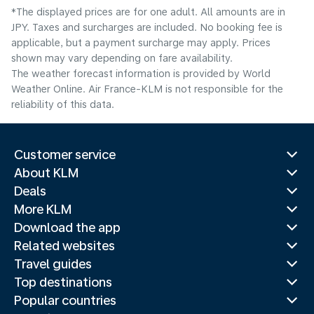
*The displayed prices are for one adult. All amounts are in
JPY. Taxes and surcharges are included. No booking fee is
applicable, but a payment surcharge may apply. Prices
shown may vary depending on fare availability.
The weather forecast information is provided by World
Weather Online. Air France-KLM is not responsible for the
reliability of this data.
Customer service
About KLM
Deals
More KLM
Download the app
Related websites
Travel guides
Top destinations
Popular countries