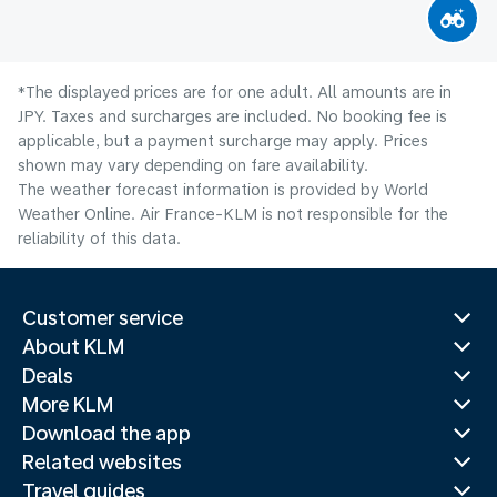
*The displayed prices are for one adult. All amounts are in
JPY. Taxes and surcharges are included. No booking fee is
applicable, but a payment surcharge may apply. Prices
shown may vary depending on fare availability.
The weather forecast information is provided by World
Weather Online. Air France-KLM is not responsible for the
reliability of this data.
Customer service
About KLM
Deals
More KLM
Download the app
Related websites
Travel guides