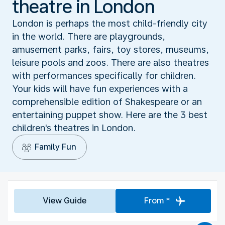
theatre in London
London is perhaps the most child-friendly city
in the world. There are playgrounds,
amusement parks, fairs, toy stores, museums,
leisure pools and zoos. There are also theatres
with performances specifically for children.
Your kids will have fun experiences with a
comprehensible edition of Shakespeare or an
entertaining puppet show. Here are the 3 best
children's theatres in London.
Family Fun
View Guide
From *