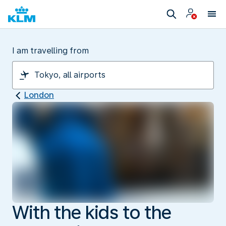
I am travelling from
London
With the kids to the