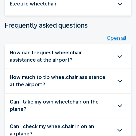
Electric wheelchair
Frequently asked questions
Open all
How can I request wheelchair
assistance at the airport?
How much to tip wheelchair assistance
at the airport?
Can I take my own wheelchair on the
plane?
Can I check my wheelchair in on an
airplane?