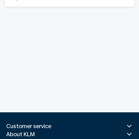
Customer service
About KLM