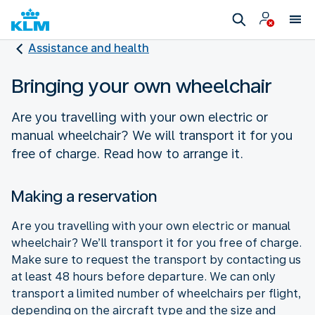
Assistance and health
Bringing your own wheelchair
Are you travelling with your own electric or
manual wheelchair? We will transport it for you
free of charge. Read how to arrange it.
Making a reservation
Are you travelling with your own electric or manual
wheelchair? We’ll transport it for you free of charge.
Make sure to request the transport by contacting us
at least 48 hours before departure. We can only
transport a limited number of wheelchairs per flight,
depending on the aircraft type and the size and