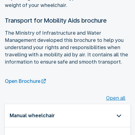
weight of your wheelchair.
Transport for Mobility Aids brochure
The Ministry of Infrastructure and Water
Management developed this brochure to help you
understand your rights and responsibilities when
travelling with a mobility aid by air. It contains all the
information to ensure safe and smooth transport.
Open Brochure
Open all
Manual wheelchair