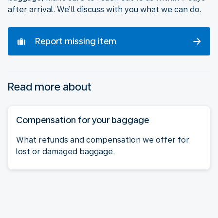
after arrival. We’ll discuss with you what we can do.
Report missing item
Read more about
Compensation for your baggage
What refunds and compensation we offer for
lost or damaged baggage.