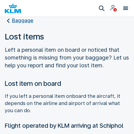
Baggage
Lost items
Left a personal item on board or noticed that
something is missing from your baggage? Let us
help you report and find your lost item.
Lost item on board
If you left a personal item onboard the aircraft, it
depends on the airline and airport of arrival what
you can do.
Flight operated by KLM arriving at Schiphol