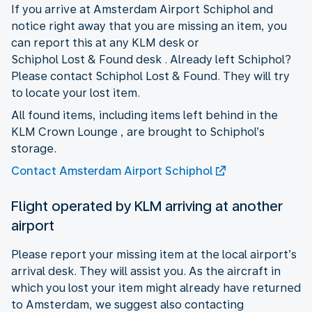
If you arrive at Amsterdam Airport Schiphol and
notice right away that you are missing an item, you
can report this at any KLM desk or
Schiphol Lost & Found desk . Already left Schiphol?
Please contact Schiphol Lost & Found. They will try
to locate your lost item.
All found items, including items left behind in the
KLM Crown Lounge , are brought to Schiphol’s
storage.
Contact Amsterdam Airport Schiphol
Flight operated by KLM arriving at another
airport
Please report your missing item at the local airport’s
arrival desk. They will assist you. As the aircraft in
which you lost your item might already have returned
to Amsterdam, we suggest also contacting