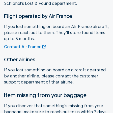
Schiphol’s Lost & Found department.
Flight operated by Air France
If you lost something on board an Air France aircraft,
please reach out to them. They’ll store found items
up to 3 months.
Contact Air France
Other airlines
If you lost something on board an aircraft operated
by another airline, please contact the customer
support department of that airline.
Item missing from your baggage
If you discover that something’s missing from your
baggage, make sure to reach out to us within 7 days