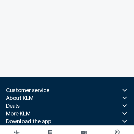
Customer service
About KLM
Deals
More KLM
Download the app
Related websites