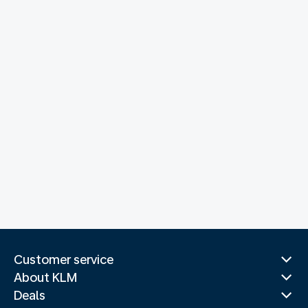
Customer service
About KLM
Deals