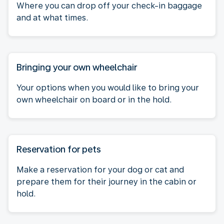
Where you can drop off your check-in baggage
and at what times.
Bringing your own wheelchair
Your options when you would like to bring your
own wheelchair on board or in the hold.
Reservation for pets
Make a reservation for your dog or cat and
prepare them for their journey in the cabin or
hold.