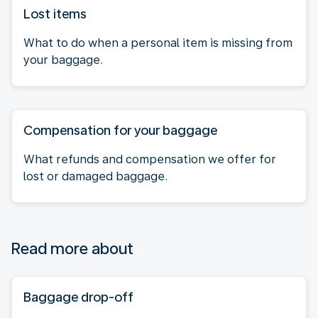
Lost items
What to do when a personal item is missing from
your baggage.
Compensation for your baggage
What refunds and compensation we offer for
lost or damaged baggage.
Read more about
Baggage drop-off