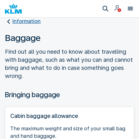
Information
Baggage
Find out all you need to know about travelling
with baggage, such as what you can and cannot
bring and what to do in case something goes
wrong.
Bringing baggage
Cabin baggage allowance
The maximum weight and size of your small bag
and hand baggage.