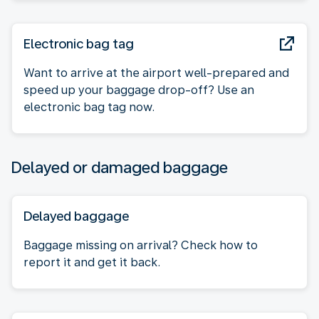
Electronic bag tag
Want to arrive at the airport well-prepared and
speed up your baggage drop-off? Use an
electronic bag tag now.
Delayed or damaged baggage
Delayed baggage
Baggage missing on arrival? Check how to
report it and get it back.