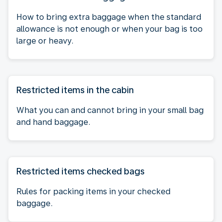
How to bring extra baggage when the standard
allowance is not enough or when your bag is too
large or heavy.
Restricted items in the cabin
What you can and cannot bring in your small bag
and hand baggage.
Restricted items checked bags
Rules for packing items in your checked
baggage.