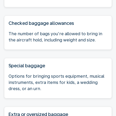
Checked baggage allowances
The number of bags you’re allowed to bring in
the aircraft hold, including weight and size.
Special baggage
Options for bringing sports equipment, musical
instruments, extra items for kids, a wedding
dress, or an urn.
Extra or oversized baggage