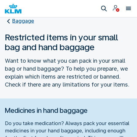
Baggage
Restricted items in your small
bag and hand baggage
Want to know what you can pack in your small
bag or hand baggage? To help you prepare, we
explain which items are restricted or banned.
Check if there are any limitations for your items.
Medicines in hand baggage
Do you take medication? Always pack your essential
medicines in your hand baggage, including enough