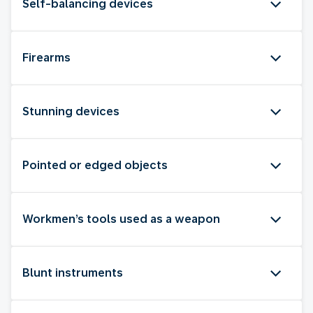
Self-balancing devices
Firearms
Stunning devices
Pointed or edged objects
Workmen’s tools used as a weapon
Blunt instruments