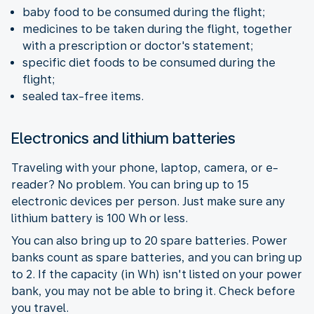
baby food to be consumed during the flight;
medicines to be taken during the flight, together
with a prescription or doctor's statement;
specific diet foods to be consumed during the
flight;
sealed tax-free items.
Electronics and lithium batteries
Traveling with your phone, laptop, camera, or e-
reader? No problem. You can bring up to 15
electronic devices per person. Just make sure any
lithium battery is 100 Wh or less.
You can also bring up to 20 spare batteries. Power
banks count as spare batteries, and you can bring up
to 2. If the capacity (in Wh) isn't listed on your power
bank, you may not be able to bring it. Check before
you travel.