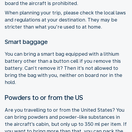
board the aircraft is prohibited.
When planning your trip, please check the local laws
and regulations at your destination. They may be
stricter than what you're used to at home.
Smart baggage
You can bring a smart bag equipped with a lithium
battery other than a button cell if you remove this
battery. Can’t remove it? Then it’s not allowed to
bring the bag with you, neither on board nor in the
hold.
Powders to or from the US
Are you travelling to or from the United States? You
can bring powders and powder-like substances in
the aircraft's cabin, but only up to 350 ml per item. If
you want to bring more than that, you can pack the