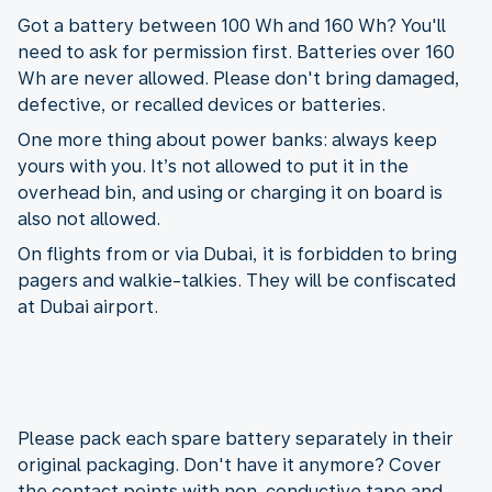
Got a battery between 100 Wh and 160 Wh? You'll
need to ask for permission first. Batteries over 160
Wh are never allowed. Please don't bring damaged,
defective, or recalled devices or batteries.
One more thing about power banks: always keep
yours with you. It’s not allowed to put it in the
overhead bin, and using or charging it on board is
also not allowed.
On flights from or via Dubai, it is forbidden to bring
pagers and walkie-talkies. They will be confiscated
at Dubai airport.
Please pack each spare battery separately in their
original packaging. Don't have it anymore? Cover
the contact points with non-conductive tape and