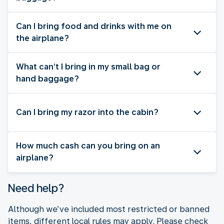
Can I bring food and drinks with me on
the airplane?
What can’t I bring in my small bag or
hand baggage?
Can I bring my razor into the cabin?
How much cash can you bring on an
airplane?
Need help?
Although we’ve included most restricted or banned
items, different local rules may apply. Please check