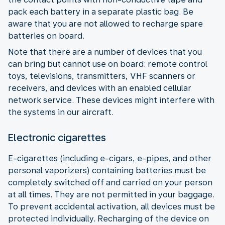
pack each battery in a separate plastic bag. Be
aware that you are not allowed to recharge spare
batteries on board.
Note that there are a number of devices that you
can bring but cannot use on board: remote control
toys, televisions, transmitters, VHF scanners or
receivers, and devices with an enabled cellular
network service. These devices might interfere with
the systems in our aircraft.
Electronic cigarettes
E-cigarettes (including e-cigars, e-pipes, and other
personal vaporizers) containing batteries must be
completely switched off and carried on your person
at all times. They are not permitted in your baggage.
To prevent accidental activation, all devices must be
protected individually. Recharging of the device on