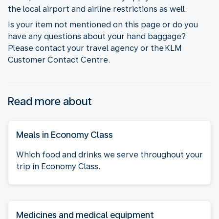
the local airport and airline restrictions as well.
Is your item not mentioned on this page or do you
have any questions about your hand baggage?
Please contact your travel agency or the KLM
Customer Contact Centre.
Read more about
Meals in Economy Class
Which food and drinks we serve throughout your
trip in Economy Class.
Medicines and medical equipment