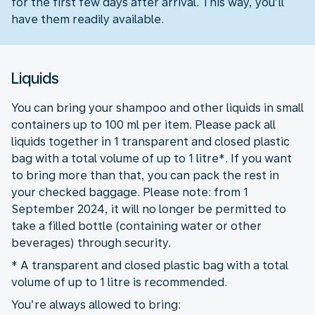
for the first few days after arrival. This way, you’ll
have them readily available.
Liquids
You can bring your shampoo and other liquids in small
containers up to 100 ml per item. Please pack all
liquids together in 1 transparent and closed plastic
bag with a total volume of up to 1 litre*. If you want
to bring more than that, you can pack the rest in
your checked baggage. Please note: from 1
September 2024, it will no longer be permitted to
take a filled bottle (containing water or other
beverages) through security.
* A transparent and closed plastic bag with a total
volume of up to 1 litre is recommended.
You’re always allowed to bring: