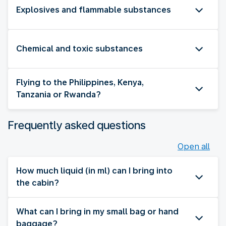
Explosives and flammable substances
Chemical and toxic substances
Flying to the Philippines, Kenya,
Tanzania or Rwanda?
Frequently asked questions
Open all
How much liquid (in ml) can I bring into
the cabin?
What can I bring in my small bag or hand
baggage?