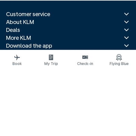
Customer service
About KLM
Deals
More KLM
Download the app
Related websites
Travel guides
Book
My Trip
Check-in
Flying Blue
Top destinations
Popular countries
Trending routes
Legal information
Privacy statement
Accessibility statement
© 2026 KLM
Cookie settings