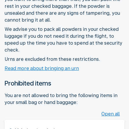
rest in your checked baggage. If the powder is
unsealed and there are any signs of tampering, you
cannot bring it at all.
We advise you to pack all powders in your checked
luggage if you do not need it during the flight, to
speed up the time you have to spend at the security
check.
Urns are excluded from these restrictions.
Read more about bringing an urn
Prohibited items
You are not allowed to bring the following items in
your small bag or hand baggage:
Open all