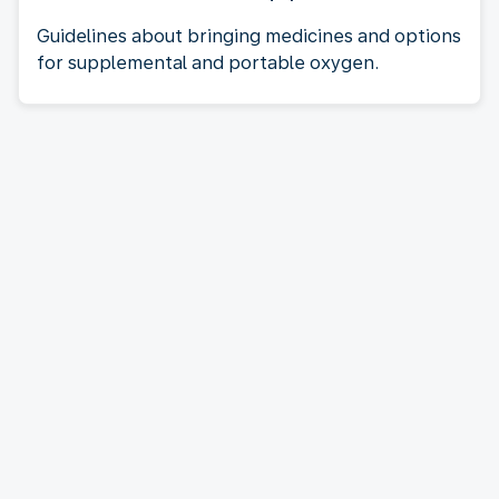
Guidelines about bringing medicines and options
for supplemental and portable oxygen.