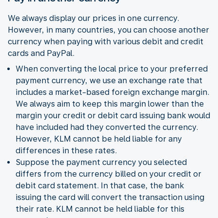
We always display our prices in one currency.
However, in many countries, you can choose another
currency when paying with various debit and credit
cards and PayPal.
When converting the local price to your preferred
payment currency, we use an exchange rate that
includes a market-based foreign exchange margin.
We always aim to keep this margin lower than the
margin your credit or debit card issuing bank would
have included had they converted the currency.
However, KLM cannot be held liable for any
differences in these rates.
Suppose the payment currency you selected
differs from the currency billed on your credit or
debit card statement. In that case, the bank
issuing the card will convert the transaction using
their rate. KLM cannot be held liable for this