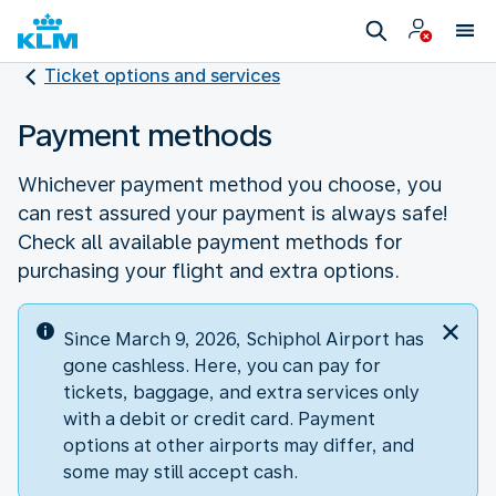
Ticket options and services
Payment methods
Whichever payment method you choose, you
can rest assured your payment is always safe!
Check all available payment methods for
purchasing your flight and extra options.
Since March 9, 2026, Schiphol Airport has
gone cashless. Here, you can pay for
tickets, baggage, and extra services only
with a debit or credit card. Payment
options at other airports may differ, and
some may still accept cash.