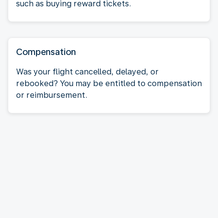
such as buying reward tickets.
Compensation
Was your flight cancelled, delayed, or
rebooked? You may be entitled to compensation
or reimbursement.