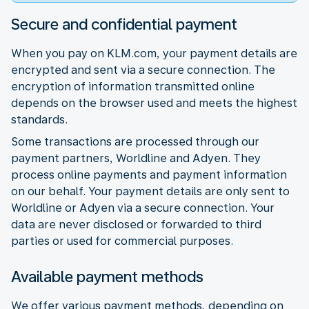
Secure and confidential payment
When you pay on KLM.com, your payment details are
encrypted and sent via a secure connection. The
encryption of information transmitted online
depends on the browser used and meets the highest
standards.
Some transactions are processed through our
payment partners, Worldline and Adyen. They
process online payments and payment information
on our behalf. Your payment details are only sent to
Worldline or Adyen via a secure connection. Your
data are never disclosed or forwarded to third
parties or used for commercial purposes.
Available payment methods
We offer various payment methods, depending on