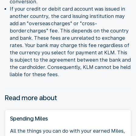
conversion.
If your credit or debit card account was issued in
another country, the card issuing institution may
add an "overseas charges" or "cross-
border charges" fee. This depends on the country
and bank. These fees are unrelated to exchange
rates. Your bank may charge this fee regardless of
the currency you select for payment at KLM. This
is subject to the agreement between the bank and
the cardholder. Consequently, KLM cannot be held
liable for these fees.
Read more about
Spending Miles
All the things you can do with your earned Miles,