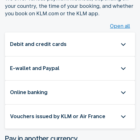
your country, the time of your booking, and whether
you book on KLM.com or the KLM app.
Open all
Debit and credit cards
E-wallet and Paypal
Online banking
Vouchers issued by KLM or Air France
Pay in another currency