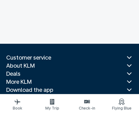
Customer service
About KLM
Deals
More KLM
Download the app
Related websites
Travel guides
Book
My Trip
Check-in
Flying Blue
Top destinations
Popular countries
Trending routes