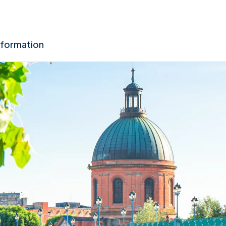
nformation