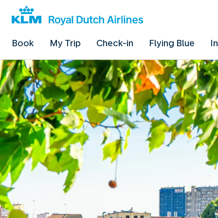
Book
My Trip
Check-in
Flying Blue
I