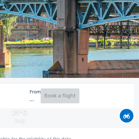
From
Book a flight
23°C
Aug