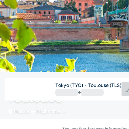
France
Tokyo (TYO) - Toulouse (TLS)
Toulouse
France
Flight time