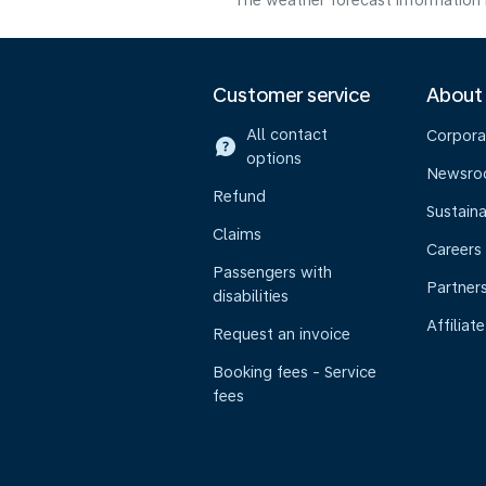
The weather forecast information i
Customer service
About
All contact
Corpora
options
Newsr
Refund
Sustaina
Claims
Careers
Passengers with
Partner
disabilities
Affiliate
Request an invoice
Booking fees - Service
fees