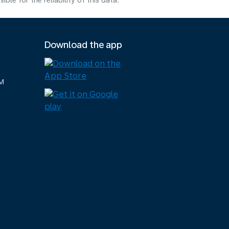
e for the reliability of this data.
Download the app
M