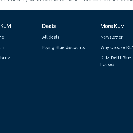
s provided by World Weather Online. Air France-KLM is not responsibl
 KLM
Deals
More KLM
te
All deals
Newsletter
oom
Flying Blue discounts
Why choose KL
bility
KLM Delft Blue
houses
s