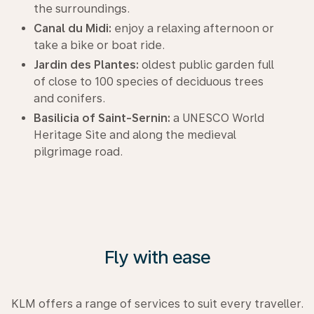
the surroundings.
Canal du Midi:
enjoy a relaxing afternoon or
take a bike or boat ride.
Jardin des Plantes:
oldest public garden full
of close to 100 species of deciduous trees
and conifers.
Basilicia of Saint-Sernin:
a UNESCO World
Heritage Site and along the medieval
pilgrimage road.
Fly with ease
KLM offers a range of services to suit every traveller.