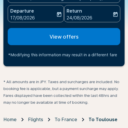
Departure
Return
today
today
fc-booking-departure-date-aria-label
fc-booking-return-date-ari
17/08/2026
24/08/2026
View offers
*Modifying this information may result in a different fare
* All amounts are in JPY. Taxes and surcharges are included. No
booking fee is applicable, but a payment surcharge may apply.
Fares displayed have been collected within the last 48hrs and
may no longer be available at time of booking.
Home
Flights
To France
To Toulouse