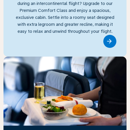
during an intercontinental flight? Upgrade to our
Premium Comfort Class and enjoy a spacious,
exclusive cabin. Settle into a roomy seat designed
with extra legroom and greater recline, making it
easy to relax and unwind throughout your flight.
Link