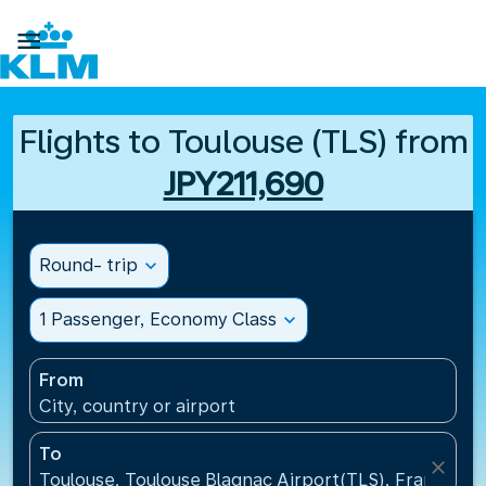

Flights to Toulouse (TLS) from
JPY211,690
Round- trip
expand_more
1 Passenger, Economy Class
expand_more
From
City, country or airport
To
close
Toulouse, Toulouse Blagnac Airport(TLS), France