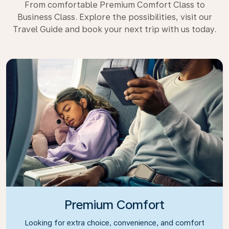
From comfortable Premium Comfort Class to
Business Class. Explore the possibilities, visit our
Travel Guide and book your next trip with us today.
Premium Comfort
Looking for extra choice, convenience, and comfort