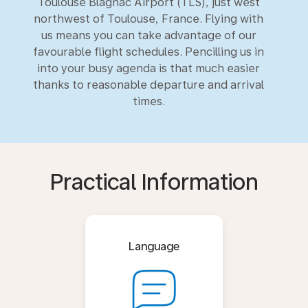
Toulouse Blagnac Airport (TLS), just west
northwest of Toulouse, France. Flying with
us means you can take advantage of our
favourable flight schedules. Pencilling us in
into your busy agenda is that much easier
thanks to reasonable departure and arrival
times.
Practical Information
Language