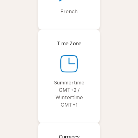
French
Time Zone
Summertime
GMT+2 /
Wintertime
GMT+1
Currency