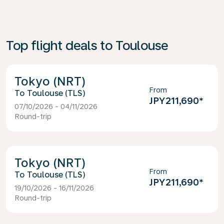
Top flight deals to Toulouse
Tokyo (NRT)
From
Toulouse (TLS)
JPY211,690
*
07/10/2026 - 04/11/2026
Round-trip
Tokyo (NRT)
From
Toulouse (TLS)
JPY211,690
*
19/10/2026 - 16/11/2026
Round-trip