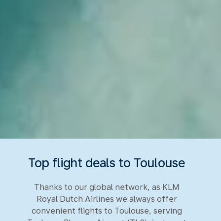
Top flight deals to Toulouse
Thanks to our global network, as KLM
Royal Dutch Airlines we always offer
convenient flights to Toulouse, serving