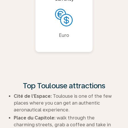
Euro
Top Toulouse attractions
Cité de l’Espace:
Toulouse is one of the few
places where you can get an authentic
aeronautical experience.
Place du Capitole:
walk through the
charming streets, grab a coffee and take in