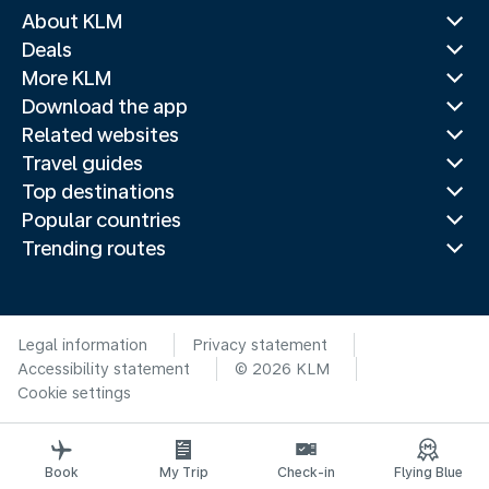
About KLM
Deals
More KLM
Download the app
Related websites
Travel guides
Top destinations
Popular countries
Trending routes
Legal information
Privacy statement
Accessibility statement
© 2026 KLM
Cookie settings
Book
My Trip
Check-in
Flying Blue