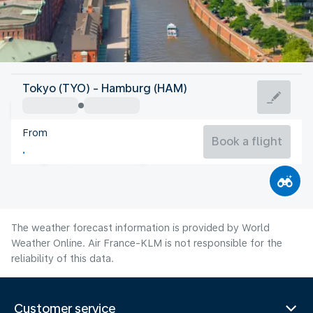
Germany
Tokyo (TYO) - Hamburg (HAM)
Hamburg
From
18°C
Germany
Book a flight
Flight time
Aug
The weather forecast information is provided by World
Weather Online. Air France-KLM is not responsible for the
reliability of this data.
Customer service