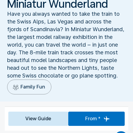
Miniatur Wunderland
Have you always wanted to take the train to
the Swiss Alps, Las Vegas and across the
fjords of Scandinavia? In Miniatur Wunderland,
the largest model railway exhibition in the
world, you can travel the world – in just one
day. The 8-mile train track crosses the most
beautiful model landscapes and tiny people
head out to see the Northern Lights, taste
some Swiss chocolate or go plane spotting.
Family Fun
View Guide
From *