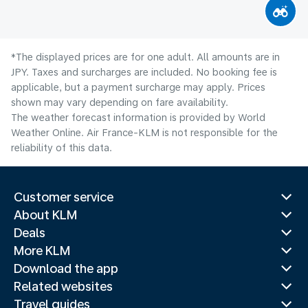
*The displayed prices are for one adult. All amounts are in
JPY. Taxes and surcharges are included. No booking fee is
applicable, but a payment surcharge may apply. Prices
shown may vary depending on fare availability.
The weather forecast information is provided by World
Weather Online. Air France-KLM is not responsible for the
reliability of this data.
Customer service
About KLM
Deals
More KLM
Download the app
Related websites
Travel guides