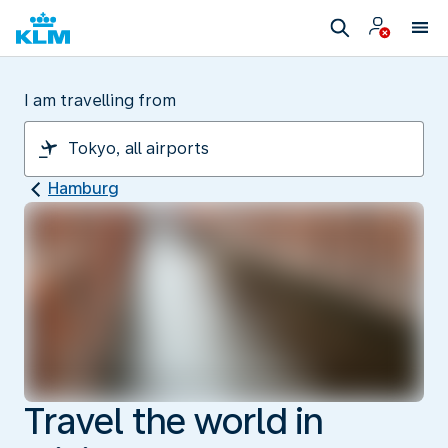
I am travelling from
Hamburg
Travel the world in