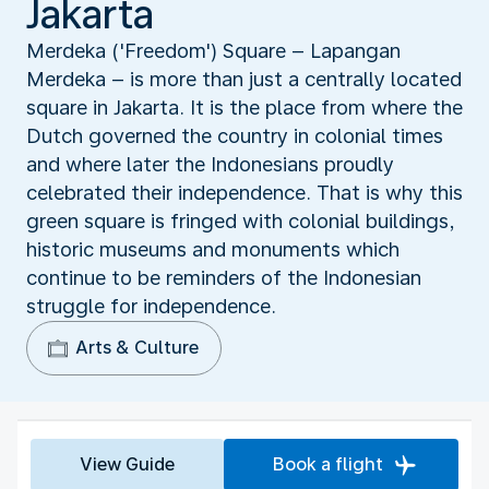
Jakarta
Merdeka ('Freedom') Square – Lapangan
Merdeka – is more than just a centrally located
square in Jakarta. It is the place from where the
Dutch governed the country in colonial times
and where later the Indonesians proudly
celebrated their independence. That is why this
green square is fringed with colonial buildings,
historic museums and monuments which
continue to be reminders of the Indonesian
struggle for independence.
Arts & Culture
View Guide
Book a flight