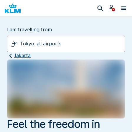
I am travelling from
Jakarta
Feel the freedom in