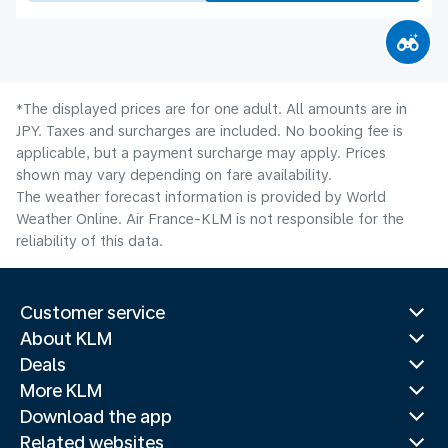
*The displayed prices are for one adult. All amounts are in
JPY. Taxes and surcharges are included. No booking fee is
applicable, but a payment surcharge may apply. Prices
shown may vary depending on fare availability.
The weather forecast information is provided by World
Weather Online. Air France-KLM is not responsible for the
reliability of this data.
Customer service
About KLM
Deals
More KLM
Download the app
Related websites