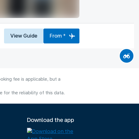
View Guide
From *
oking fee is applicable, but a
or the reliability of this data.
Download the app