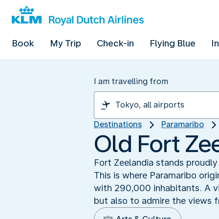
Book
My Trip
Check-in
Flying Blue
I
I am travelling from
Destinations
Paramaribo
Old Fort Ze
Fort Zeelandia stands proudly
This is where Paramaribo origi
with 290,000 inhabitants. A vi
but also to admire the views 