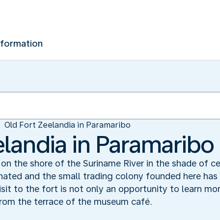
nformation
Old Fort Zeelandia in Paramaribo
elandia in Paramaribo
 on the shore of the Suriname River in the shade of c
nated and the small trading colony founded here has 
sit to the fort is not only an opportunity to learn m
from the terrace of the museum café.