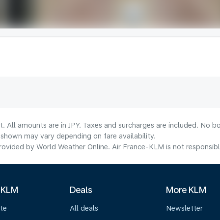
t. All amounts are in JPY. Taxes and surcharges are included. No bo
shown may vary depending on fare availability.
ovided by World Weather Online. Air France-KLM is not responsible f
 KLM
Deals
More KLM
te
All deals
Newsletter