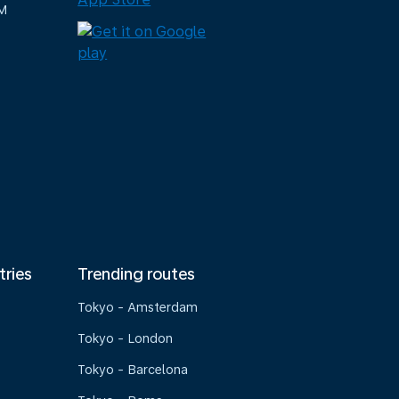
M
tries
Trending routes
Tokyo - Amsterdam
Tokyo - London
Tokyo - Barcelona