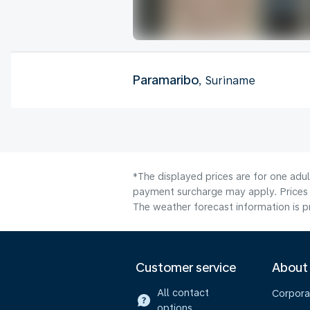
Paramaribo
, Suriname
*The displayed prices are for one adul
payment surcharge may apply. Prices 
The weather forecast information is pr
Customer service
About
All contact
Corpora
options