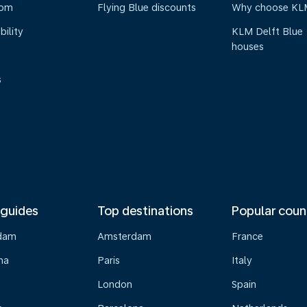
oom
Flying Blue discounts
Why choose KL
bility
KLM Delft Blue
houses
s
 guides
Top destinations
Popular coun
dam
Amsterdam
France
na
Paris
Italy
London
Spain