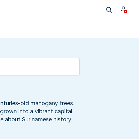
enturies-old mahogany trees.
grown into a vibrant capital
ore about Surinamese history