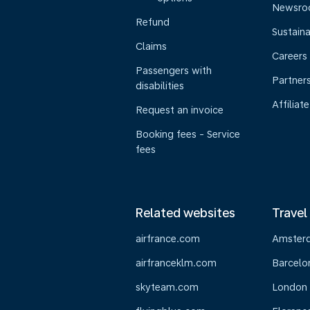
Newsr
Refund
Sustaina
Claims
Careers
Passengers with
Partner
disabilities
Affiliate
Request an invoice
Booking fees - Service
fees
Related websites
Travel
airfrance.com
Amster
airfranceklm.com
Barcelo
skyteam.com
London