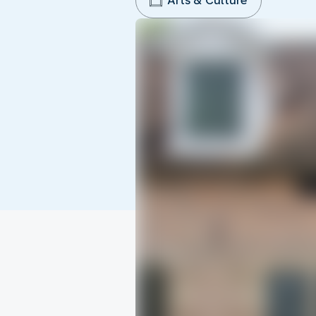
Arts & Culture