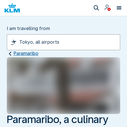
I am travelling from
Paramaribo
Paramaribo, a culinary