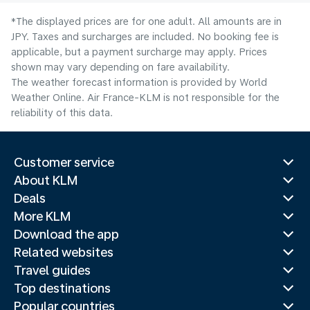
*The displayed prices are for one adult. All amounts are in
JPY. Taxes and surcharges are included. No booking fee is
applicable, but a payment surcharge may apply. Prices
shown may vary depending on fare availability.
The weather forecast information is provided by World
Weather Online. Air France-KLM is not responsible for the
reliability of this data.
Customer service
About KLM
Deals
More KLM
Download the app
Related websites
Travel guides
Top destinations
Popular countries