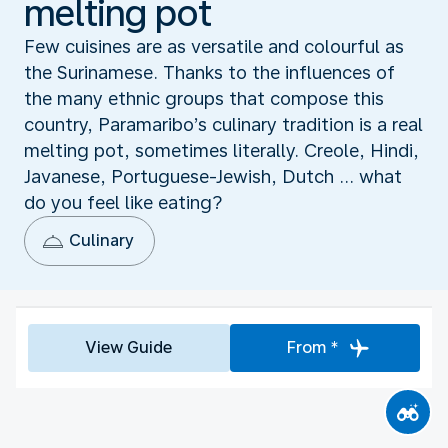
melting pot
Few cuisines are as versatile and colourful as
the Surinamese. Thanks to the influences of
the many ethnic groups that compose this
country, Paramaribo’s culinary tradition is a real
melting pot, sometimes literally. Creole, Hindi,
Javanese, Portuguese-Jewish, Dutch ... what
do you feel like eating?
Culinary
View Guide
From *