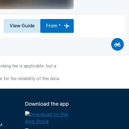
View Guide
From *
oking fee is applicable, but a
or the reliability of this data.
Download the app
M