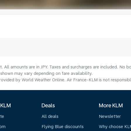
t. All amounts are in JPY. Taxes and surcharges are included. No bo
shown may vary depending on fare availability.
ovided by World Weather Online. Air France-KLM is not responsible f
 KLM
Deals
More KLM
te
All deals
Newsletter
oom
Flying Blue discounts
Why choose KL