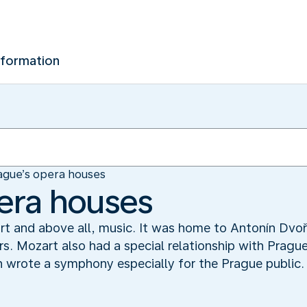
nformation
ague’s opera houses
era houses
, art and above all, music. It was home to Antonín Dv
s. Mozart also had a special relationship with Pragu
en wrote a symphony especially for the Prague public.