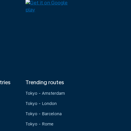
tries
Trending routes
Tokyo - Amsterdam
Tokyo - London
Tokyo - Barcelona
Tokyo - Rome