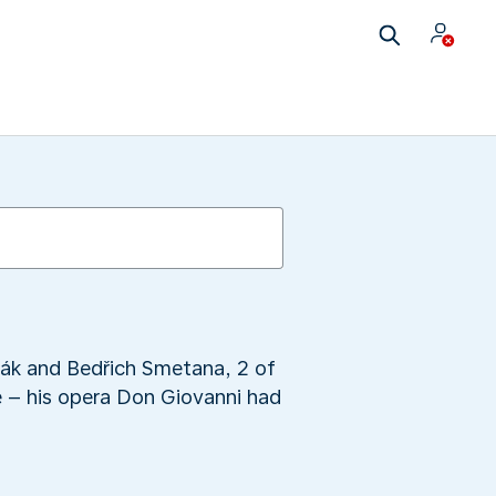
ořák and Bedřich Smetana, 2 of
e – his opera Don Giovanni had