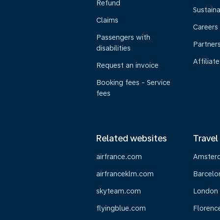
Refund
Sustaina
Claims
Careers
Passengers with
Partner
disabilities
Affiliate
Request an invoice
Booking fees - Service
fees
Related websites
Travel
airfrance.com
Amster
airfranceklm.com
Barcelo
skyteam.com
London
flyingblue.com
Florenc