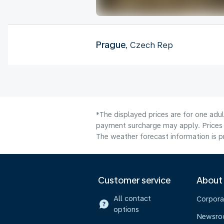
Prague
, Czech Rep
*The displayed prices are for one adul
payment surcharge may apply. Prices 
The weather forecast information is pr
Customer service
About
All contact
Corpora
options
Newsr