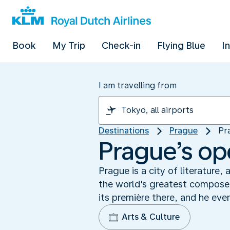
Book
My Trip
Check-in
Flying Blue
I
I am travelling from
Destinations
Prague
Pr
Prague’s op
Prague is a city of literature
the world's greatest composer
its première there, and he ev
Arts & Culture