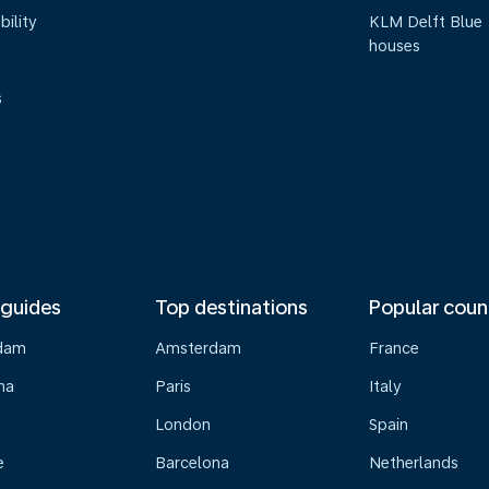
bility
KLM Delft Blue
houses
s
 guides
Top destinations
Popular coun
dam
Amsterdam
France
na
Paris
Italy
London
Spain
e
Barcelona
Netherlands