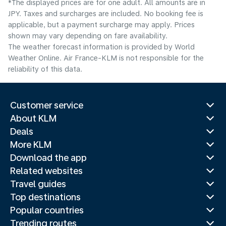
*The displayed prices are for one adult. All amounts are in
JPY. Taxes and surcharges are included. No booking fee is
applicable, but a payment surcharge may apply. Prices
shown may vary depending on fare availability.
The weather forecast information is provided by World
Weather Online. Air France-KLM is not responsible for the
reliability of this data.
Customer service
About KLM
Deals
More KLM
Download the app
Related websites
Travel guides
Top destinations
Popular countries
Trending routes