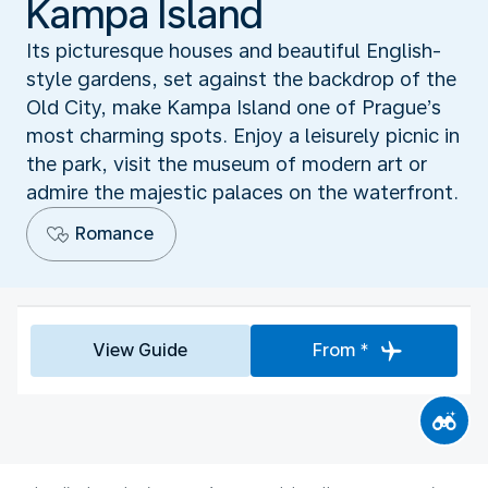
Kampa Island
Its picturesque houses and beautiful English-
style gardens, set against the backdrop of the
Old City, make Kampa Island one of Prague’s
most charming spots. Enjoy a leisurely picnic in
the park, visit the museum of modern art or
admire the majestic palaces on the waterfront.
Romance
View Guide
From *