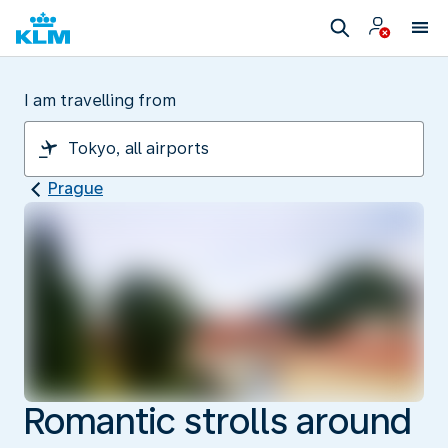
I am travelling from
Prague
Romantic strolls around