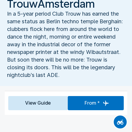
TrouwAmsterdam
In a 5-year period Club Trouw has earned the
same status as Berlin techno temple Berghain:
clubbers flock here from around the world to
dance the night, morning or entire weekend
away in the industrial decor of the former
newspaper printer at the windy Wibautstraat.
But soon there will be no more: Trouw is
closing its doors. This will be the legendary
nightclub’s last ADE.
View Guide
From *