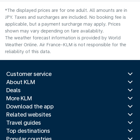
*The displayed prices are for one adult. All amounts are in
JPY. Taxes and surcharges are included. No booking fee is
applicable, but a payment surcharge may apply. Prices
shown may vary depending on fare availability.
The weather forecast information is provided by World
Weather Online. Air France-KLM is not responsible for the
reliability of this data.
Customer service
About KLM
Deals
More KLM
Download the app
Related websites
Travel guides
Top destinations
Popular countries