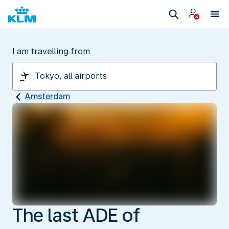
I am travelling from
Amsterdam
The last ADE of