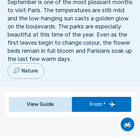
September is one of the most pleasant months
to visit Paris. The temperatures are still mild
and the low-hanging sun casts a golden glow
on the boulevards. The parks are especially
beautiful at this time of the year. Even as the
first leaves begin to change colour, the flower
beds remain in full bloom and Parisians soak up
the last few warm days.
Nature
View Guide
From *