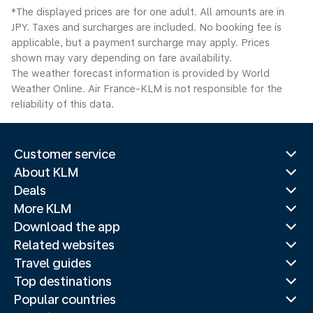
*The displayed prices are for one adult. All amounts are in
JPY. Taxes and surcharges are included. No booking fee is
applicable, but a payment surcharge may apply. Prices
shown may vary depending on fare availability.
The weather forecast information is provided by World
Weather Online. Air France-KLM is not responsible for the
reliability of this data.
Customer service
About KLM
Deals
More KLM
Download the app
Related websites
Travel guides
Top destinations
Popular countries