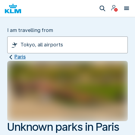
I am travelling from
Paris
Unknown parks in Paris