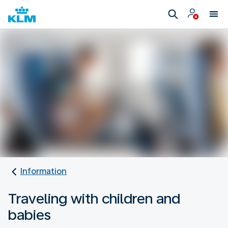
Information
Traveling with children and
babies