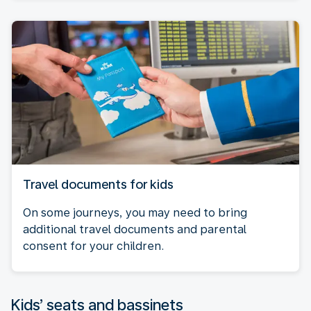
Travel documents for kids
On some journeys, you may need to bring
additional travel documents and parental
consent for your children.
Kids’ seats and bassinets