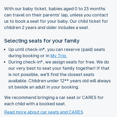
With our baby ticket, babies aged 0 to 23 months
can travel on their parents’ lap, unless you contact
us to book a seat for your baby. Our child ticket for
children 2 years and older includes a seat.
Selecting seats for your family
Up until check-in*, you can reserve (paid) seats
during booking or in
My Trip.
During check-in*, we assign seats for free. We do
our very best to seat your family together! If that
is not possible, we’ll find the closest seats
available. Children under 12** years old will always
sit beside an adult in your booking.
We recommend bringing a car seat or CARES for
each child with a booked seat.
Read more about car seats and CARES