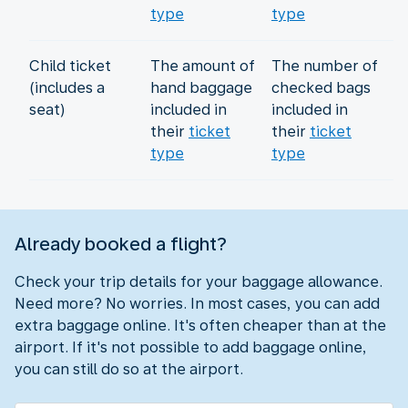
type
type
Child ticket
The amount of
The number of
(includes a
hand baggage
checked bags
seat)
included in
included in
their
ticket
their
ticket
type
type
Already booked a flight?
Check your trip details for your baggage allowance.
Need more? No worries. In most cases, you can add
extra baggage online. It's often cheaper than at the
airport. If it's not possible to add baggage online,
you can still do so at the airport.