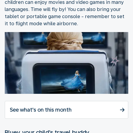
children can enjoy movies and video games in many
languages. Time will fly by! You can also bring your
tablet or portable game console - remember to set
it to flight mode while airborne.
See what's on this month
Bluey, your child’s travel buddy