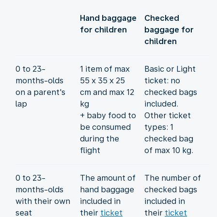
Hand baggage
Checked
for children
baggage for
children
0 to 23-
1 item of max
Basic or Light
months-olds
55 x 35 x 25
ticket: no
on a parent's
cm and max 12
checked bags
lap
kg
included.
+ baby food to
Other ticket
be consumed
types: 1
during the
checked bag
flight
of max 10 kg.
0 to 23-
The amount of
The number of
months-olds
hand baggage
checked bags
with their own
included in
included in
seat
their
ticket
their
ticket