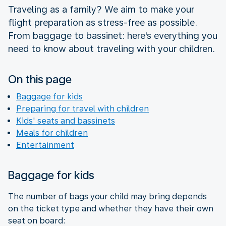
Traveling as a family? We aim to make your
flight preparation as stress-free as possible.
From baggage to bassinet: here's everything you
need to know about traveling with your children.
On this page
Baggage for kids
Preparing for travel with children
Kids' seats and bassinets
Meals for children
Entertainment
Baggage for kids
The number of bags your child may bring depends
on the ticket type and whether they have their own
seat on board: