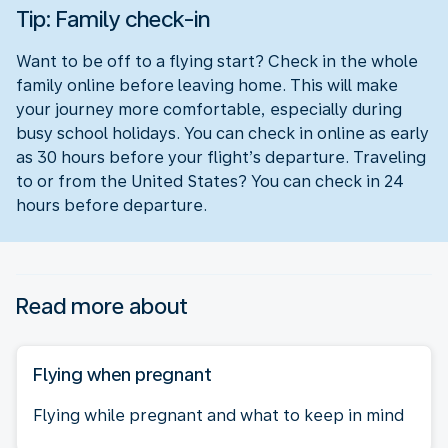
Tip: Family check-in
Want to be off to a flying start? Check in the whole
family online before leaving home. This will make
your journey more comfortable, especially during
busy school holidays. You can check in online as early
as 30 hours before your flight’s departure. Traveling
to or from the United States? You can check in 24
hours before departure.
Read more about
Flying when pregnant
Flying while pregnant and what to keep in mind