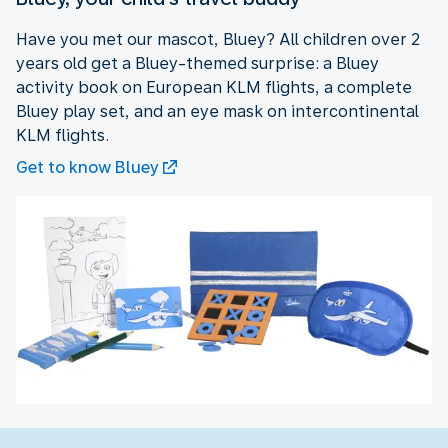
Have you met our mascot, Bluey? All children over 2
years old get a Bluey-themed surprise: a Bluey
activity book on European KLM flights, a complete
Bluey play set, and an eye mask on intercontinental
KLM flights.
Get to know Bluey