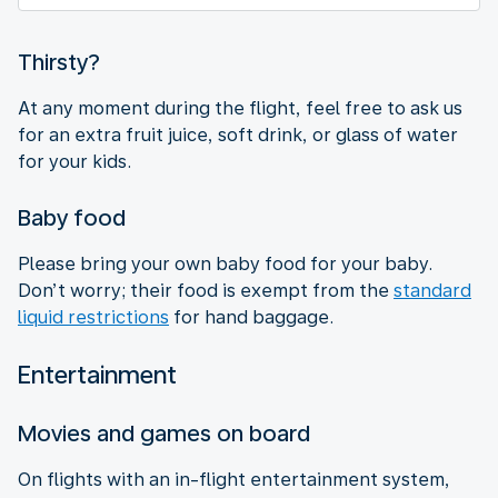
Thirsty?
At any moment during the flight, feel free to ask us
for an extra fruit juice, soft drink, or glass of water
for your kids.
Baby food
Please bring your own baby food for your baby.
Don’t worry; their food is exempt from the
standard
liquid restrictions
for hand baggage.
Entertainment
Movies and games on board
On flights with an in-flight entertainment system,