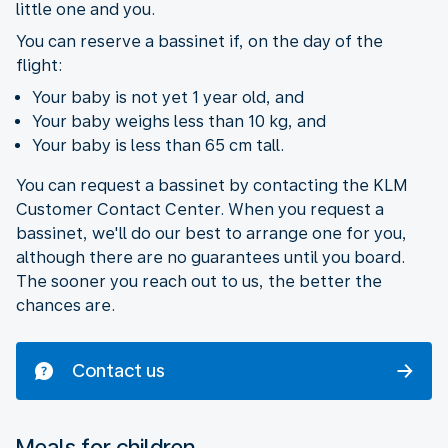
little one and you.
You can reserve a bassinet if, on the day of the
flight:
Your baby is not yet 1 year old, and
Your baby weighs less than 10 kg, and
Your baby is less than 65 cm tall.
You can request a bassinet by contacting the KLM
Customer Contact Center. When you request a
bassinet, we'll do our best to arrange one for you,
although there are no guarantees until you board.
The sooner you reach out to us, the better the
chances are.
Contact us
Meals for children