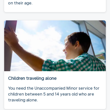
on their age.
Children traveling alone
You need the Unaccompanied Minor service for
children between 5 and 14 years old who are
traveling alone.