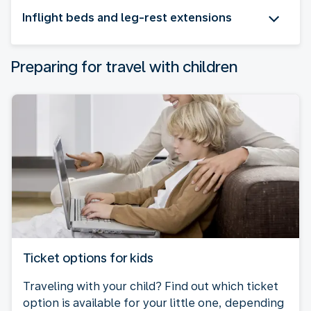
Inflight beds and leg-rest extensions
Preparing for travel with children
Ticket options for kids
Traveling with your child? Find out which ticket
option is available for your little one, depending