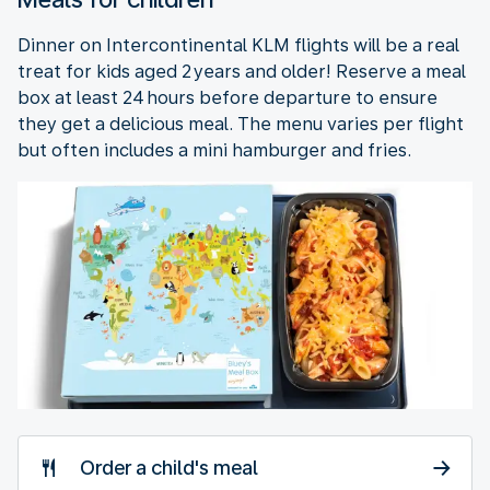
Dinner on Intercontinental KLM flights will be a real
treat for kids aged 2 years and older! Reserve a meal
box at least 24 hours before departure to ensure
they get a delicious meal. The menu varies per flight
but often includes a mini hamburger and fries.
Order a child's meal