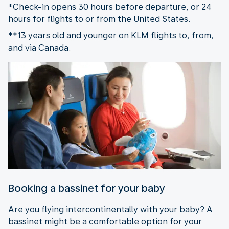
*Check-in opens 30 hours before departure, or 24
hours for flights to or from the United States.
**13 years old and younger on KLM flights to, from,
and via Canada.
Booking a bassinet for your baby
Are you flying intercontinentally with your baby? A
bassinet might be a comfortable option for your