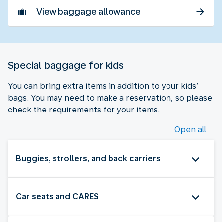
View baggage allowance
Special baggage for kids
You can bring extra items in addition to your kids’
bags. You may need to make a reservation, so please
check the requirements for your items.
Open all
Buggies, strollers, and back carriers
Car seats and CARES