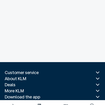
Customer service
About KLM
Deals
More KLM
Download the app
Related websites