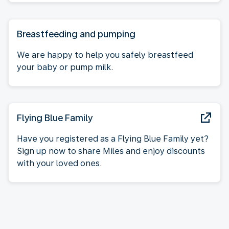
Breastfeeding and pumping
We are happy to help you safely breastfeed
your baby or pump milk.
Flying Blue Family
Have you registered as a Flying Blue Family yet?
Sign up now to share Miles and enjoy discounts
with your loved ones.