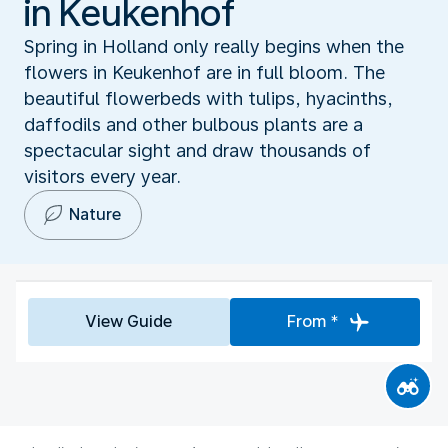
in Keukenhof
Spring in Holland only really begins when the
flowers in Keukenhof are in full bloom. The
beautiful flowerbeds with tulips, hyacinths,
daffodils and other bulbous plants are a
spectacular sight and draw thousands of
visitors every year.
Nature
View Guide
From *