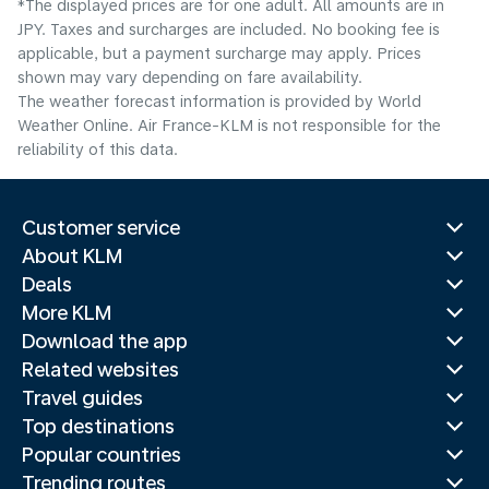
*The displayed prices are for one adult. All amounts are in
JPY. Taxes and surcharges are included. No booking fee is
applicable, but a payment surcharge may apply. Prices
shown may vary depending on fare availability.
The weather forecast information is provided by World
Weather Online. Air France-KLM is not responsible for the
reliability of this data.
Customer service
About KLM
Deals
More KLM
Download the app
Related websites
Travel guides
Top destinations
Popular countries
Trending routes