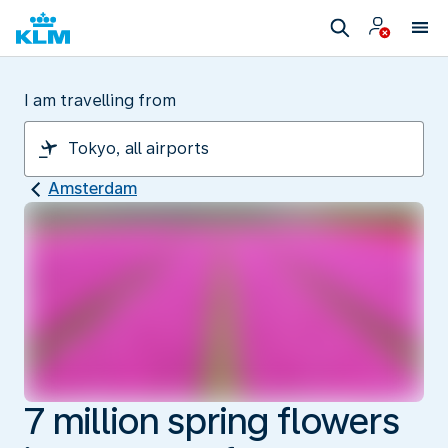
I am travelling from
Amsterdam
7 million spring flowers