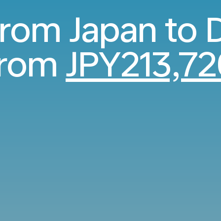
 from Japan to
from
JPY213,72