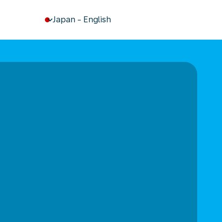
keyboard_arrow_down
Japan
-
English