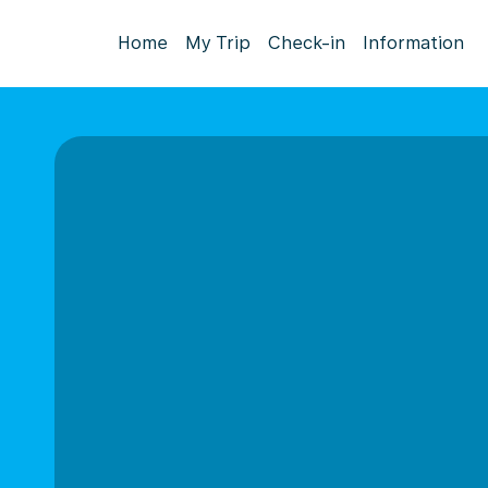
Home
My Trip
Check-in
Information