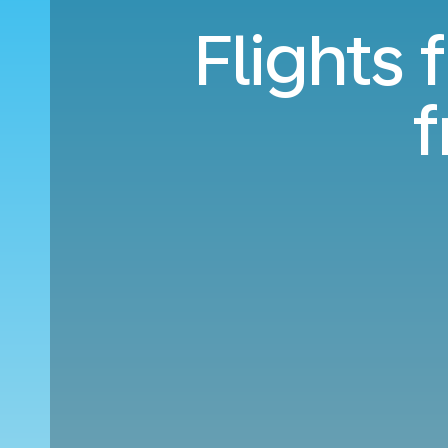
Flights