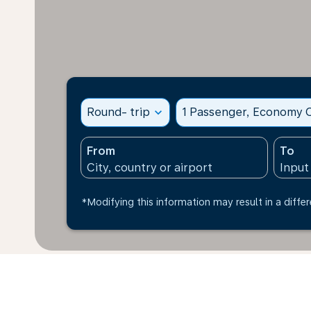
Round- trip
expand_more
1 Passenger, Economy C
From
To
*Modifying this information may result in a differ