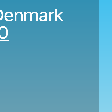
 Denmark
0