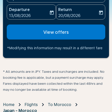
Departure
Return
today
today
fc-booking-departure-date-aria-label
fc-booking-return-date-ari
13/08/2026
20/08/2026
View offers
*Modifying this information may result in a different fare
* All amounts are in JPY. Taxes and surcharges are included. No
booking fee is applicable, but a payment surcharge may apply.
Fares displayed have been collected within the last 48hrs and
may no longer be available at time of booking.
Home
Flights
To Morocco
Japan - Morocco