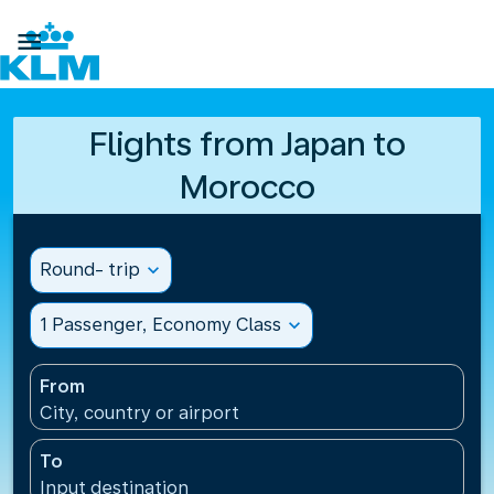

Flights from Japan to
Morocco
Round- trip
expand_more
1 Passenger, Economy Class
expand_more
From
City, country or airport
To
Input destination