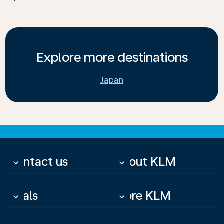
Explore more destinations
Japan
Contact us
About KLM
keyboard_arrow_down
keyboard_arrow_down
Deals
More KLM
keyboard_arrow_down
keyboard_arrow_down