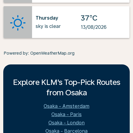
37°C
Thursday
sky is clear
13/08/2026
Powered by
: OpenWeatherMap.org
Explore KLM's Top-Pick Routes
from Osaka
Osaka - Amsterdam
Osaka - Paris
Osaka - London
Osaka - Barcelona