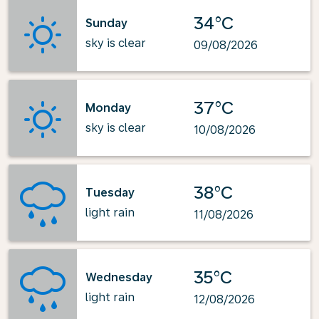
34°C
Sunday
sky is clear
09/08/2026
37°C
Monday
sky is clear
10/08/2026
38°C
Tuesday
light rain
11/08/2026
35°C
Wednesday
light rain
12/08/2026