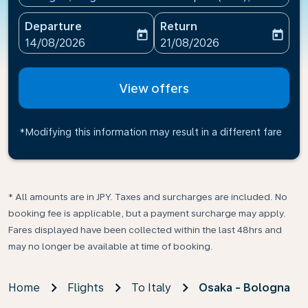
Departure
Return
today
today
fc-booking-departure-date-aria-label
fc-booking-return-date-ari
14/08/2026
21/08/2026
View offers
*Modifying this information may result in a different fare
* All amounts are in JPY. Taxes and surcharges are included. No
booking fee is applicable, but a payment surcharge may apply.
Fares displayed have been collected within the last 48hrs and
may no longer be available at time of booking.
Home
Flights
To Italy
Osaka - Bologna