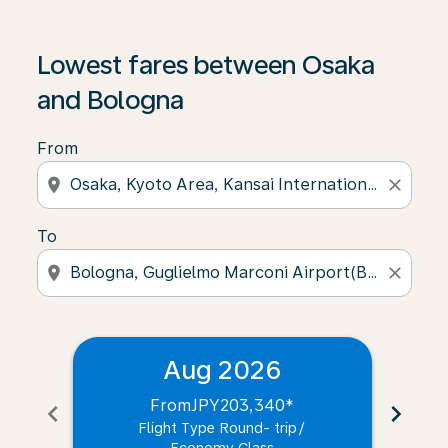
Lowest fares between Osaka
and Bologna
From
location_on
close
To
location_on
close
Aug 2026
From
JPY203,340
*
chevron_left
chevron_right
Flight Type Round- trip
/