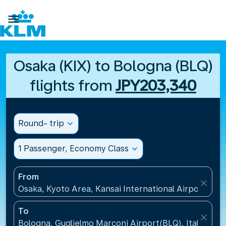

Osaka (KIX) to Bologna (BLQ)
flights from
JPY203,340
Round- trip
expand_more
1 Passenger, Economy Class
expand_more
From
close
Osaka, Kyoto Area, Kansai International Airport(KIX)
To
close
Bologna, Guglielmo Marconi Airport(BLQ), Italy