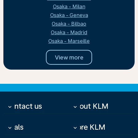
Osaka - Milan
Osaka - Geneva
Osaka - Bilbao
Osaka - Madrid
Osaka - Marseille
View more
Contact us
About KLM
keyboard_arrow_down
keyboard_arrow_down
Deals
More KLM
keyboard_arrow_down
keyboard_arrow_down