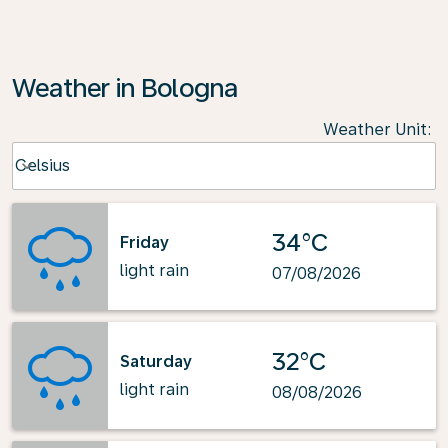
Weather in Bologna
Weather Unit
:
Weather unit option Celsius Selected
Celsius
keyboard_arrow_down
34°C
Friday
light rain
07/08/2026
32°C
Saturday
light rain
08/08/2026