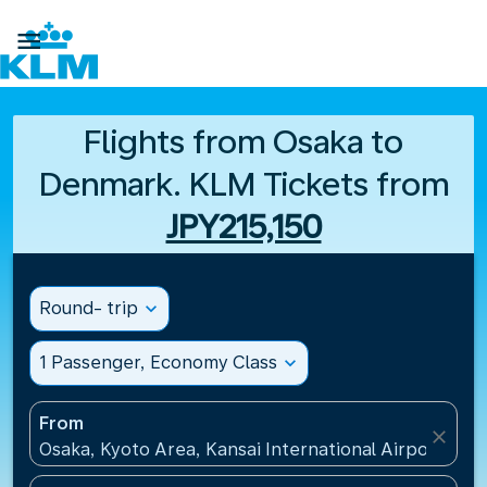

Flights from Osaka to
Denmark. KLM Tickets from
JPY215,150
Round- trip
expand_more
1 Passenger, Economy Class
expand_more
From
close
Osaka, Kyoto Area, Kansai International Airport(KIX)