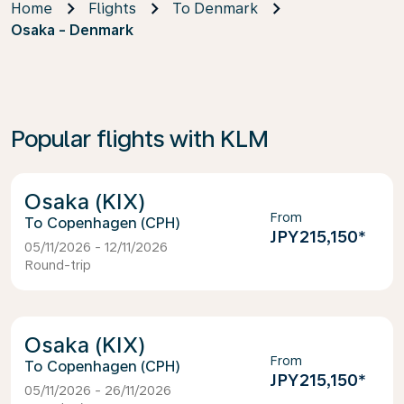
Home
Flights
To Denmark
Osaka - Denmark
Popular flights with KLM
Osaka (KIX)
From
Copenhagen (CPH)
JPY215,150
*
05/11/2026 - 12/11/2026
Round-trip
Osaka (KIX)
From
Copenhagen (CPH)
JPY215,150
*
05/11/2026 - 26/11/2026