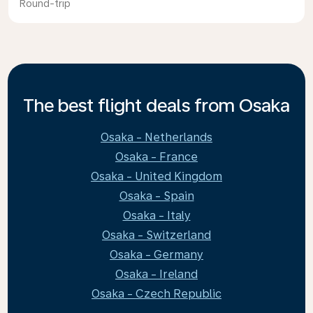
Round-trip
The best flight deals from Osaka
Osaka - Netherlands
Osaka - France
Osaka - United Kingdom
Osaka - Spain
Osaka - Italy
Osaka - Switzerland
Osaka - Germany
Osaka - Ireland
Osaka - Czech Republic