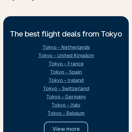
The best flight deals from Tokyo
Tokyo - Netherlands
Tokyo - United Kingdom
Tokyo - France
Tokyo - Spain
Tokyo - Ireland
Tokyo - Switzerland
Tokyo - Germany
Tokyo - Italy
Tokyo - Belgium
View more