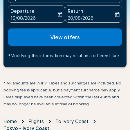
Departure
Return
today
today
fc-booking-departure-date-aria-label
fc-booking-return-date-ari
13/08/2026
20/08/2026
View offers
*Modifying this information may result in a different fare
* All amounts are in JPY. Taxes and surcharges are included. No
booking fee is applicable, but a payment surcharge may apply.
Fares displayed have been collected within the last 48hrs and
may no longer be available at time of booking.
Home
Flights
To Ivory Coast
Tokyo - Ivory Coast