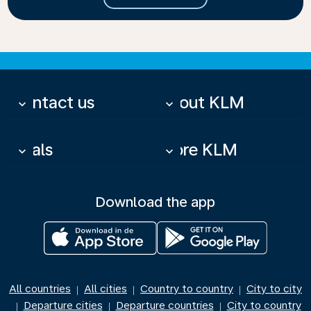
Contact us
About KLM
keyboard_arrow_down
keyboard_arrow_down
Deals
More KLM
keyboard_arrow_down
keyboard_arrow_down
Download the app
All countries
All cities
Country to country
City to city
|
|
|
Departure cities
Departure countries
City to country
|
|
|