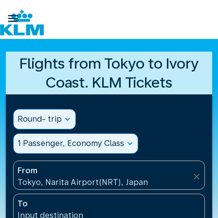

Flights from Tokyo to Ivory
Coast. KLM Tickets
Round- trip
expand_more
1 Passenger, Economy Class
expand_more
From
close
Tokyo, Narita Airport(NRT), Japan
To
Input destination