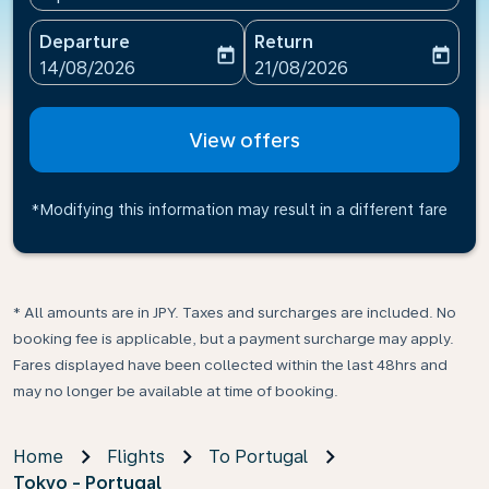
Departure
Return
today
today
fc-booking-departure-date-aria-label
fc-booking-return-date-ari
14/08/2026
21/08/2026
View offers
*Modifying this information may result in a different fare
* All amounts are in JPY. Taxes and surcharges are included. No
booking fee is applicable, but a payment surcharge may apply.
Fares displayed have been collected within the last 48hrs and
may no longer be available at time of booking.
Home
Flights
To Portugal
Tokyo - Portugal