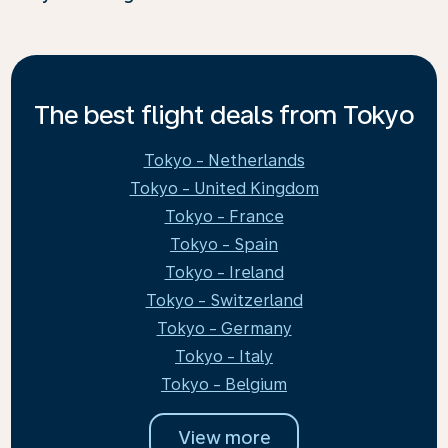
The best flight deals from Tokyo
Tokyo - Netherlands
Tokyo - United Kingdom
Tokyo - France
Tokyo - Spain
Tokyo - Ireland
Tokyo - Switzerland
Tokyo - Germany
Tokyo - Italy
Tokyo - Belgium
View more