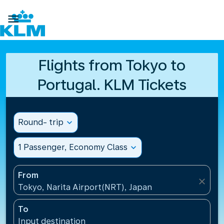

Flights from Tokyo to
Portugal. KLM Tickets
Round- trip
expand_more
1 Passenger, Economy Class
expand_more
From
close
Tokyo, Narita Airport(NRT), Japan
To
Input destination