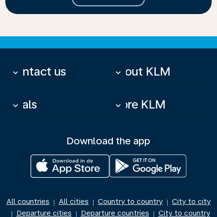
Contact us
About KLM
keyboard_arrow_down
keyboard_arrow_down
Deals
More KLM
keyboard_arrow_down
keyboard_arrow_down
Download the app
All countries
All cities
Country to country
City to city
|
|
|
Departure cities
Departure countries
City to country
|
|
|