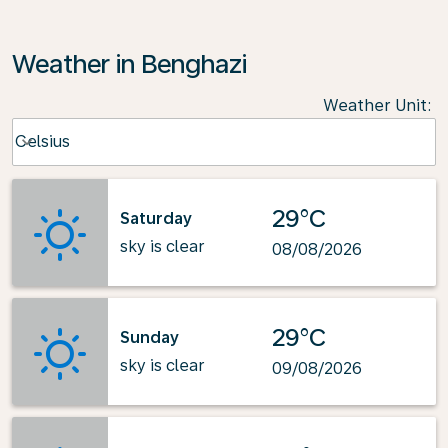
Weather in Benghazi
Weather Unit
:
Weather unit option Celsius Selected
Celsius
keyboard_arrow_down
29°C
Saturday
sky is clear
08/08/2026
29°C
Sunday
sky is clear
09/08/2026