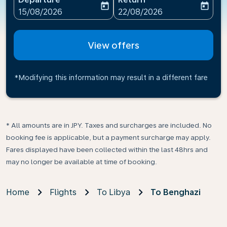
today
today
fc-booking-departure-date-aria-label
fc-booking-return-date-ari
15/08/2026
22/08/2026
View offers
*Modifying this information may result in a different fare
* All amounts are in JPY. Taxes and surcharges are included. No
booking fee is applicable, but a payment surcharge may apply.
Fares displayed have been collected within the last 48hrs and
may no longer be available at time of booking.
Home
Flights
To Libya
To Benghazi