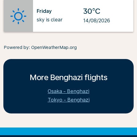
30°C
Friday
sky is clear
14/08/2026
Powered by
: OpenWeatherMap.org
More Benghazi flights
Osaka - Benghazi
Tokyo - Benghazi