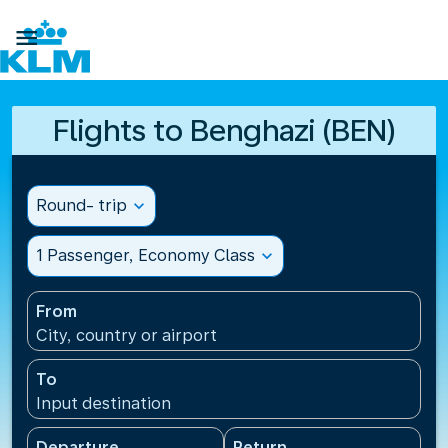

Flights to Benghazi (BEN)
Round- trip
expand_more
1 Passenger, Economy Class
expand_more
From
City, country or airport
To
Input destination
Departure
Return