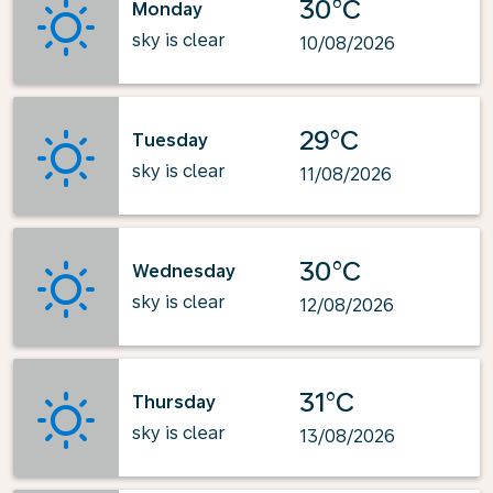
30°C
Monday
sky is clear
10/08/2026
29°C
Tuesday
sky is clear
11/08/2026
30°C
Wednesday
sky is clear
12/08/2026
31°C
Thursday
sky is clear
13/08/2026