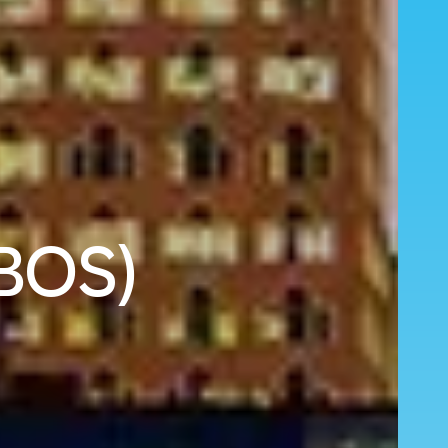
(BOS)