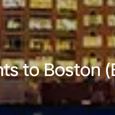
hts to Boston 