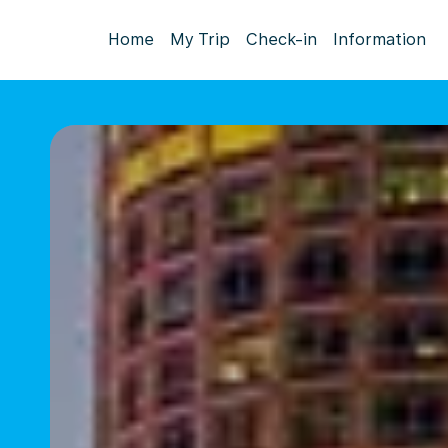
Home
My Trip
Check-in
Information