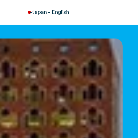
keyboard_arrow_down
Japan
-
English