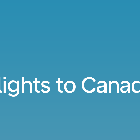
lights to Cana