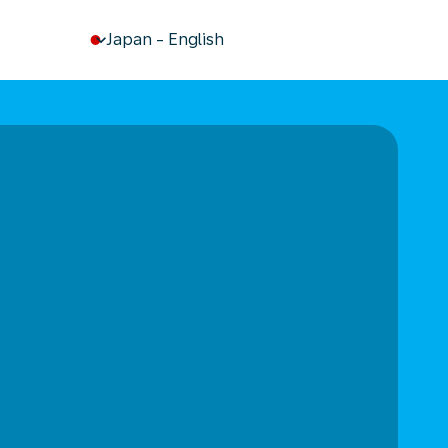
keyboard_arrow_down
Japan
-
English