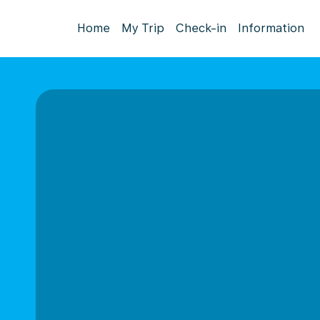
Home
My Trip
Check-in
Information