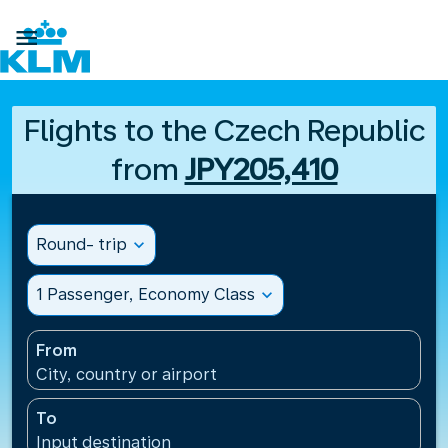

Flights to the Czech Republic
from
JPY205,410
Round- trip
expand_more
1 Passenger, Economy Class
expand_more
From
City, country or airport
To
Input destination