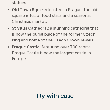
statues.
Old Town Square:
located in Prague, the old
square is full of food stalls and a seasonal
Christmas market.
St Vitus Cathedral:
a stunning cathedral that
is now the burial place of the former Czech
king and home of the Czech Crown Jewels.
Prague Castle:
featuring over 700 rooms,
Prague Castle is now the largest castle in
Europe.
Fly with ease