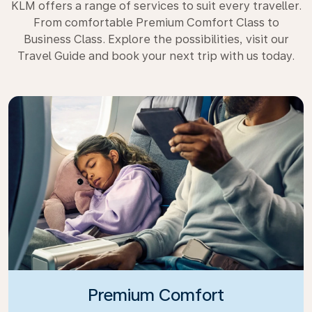
KLM offers a range of services to suit every traveller.
From comfortable Premium Comfort Class to
Business Class. Explore the possibilities, visit our
Travel Guide and book your next trip with us today.
Premium Comfort