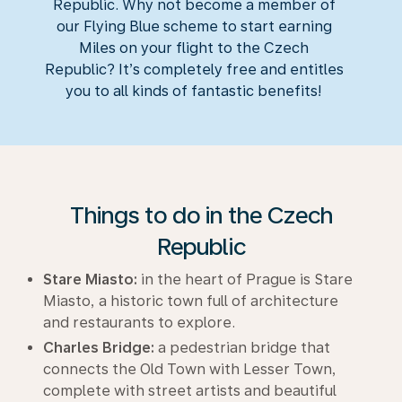
Republic. Why not become a member of
our Flying Blue scheme to start earning
Miles on your flight to the Czech
Republic? It’s completely free and entitles
you to all kinds of fantastic benefits!
Things to do in the Czech
Republic
Stare Miasto:
in the heart of Prague is Stare
Miasto, a historic town full of architecture
and restaurants to explore.
Charles Bridge:
a pedestrian bridge that
connects the Old Town with Lesser Town,
complete with street artists and beautiful