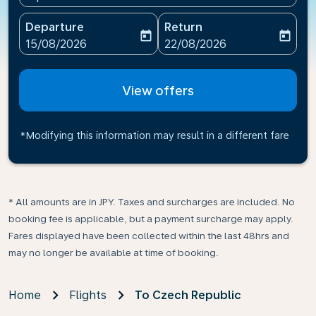
Departure
Return
today
today
fc-booking-departure-date-aria-label
fc-booking-return-date-ari
15/08/2026
22/08/2026
View offers
*Modifying this information may result in a different fare
* All amounts are in JPY. Taxes and surcharges are included. No
booking fee is applicable, but a payment surcharge may apply.
Fares displayed have been collected within the last 48hrs and
may no longer be available at time of booking.
Home
Flights
To Czech Republic