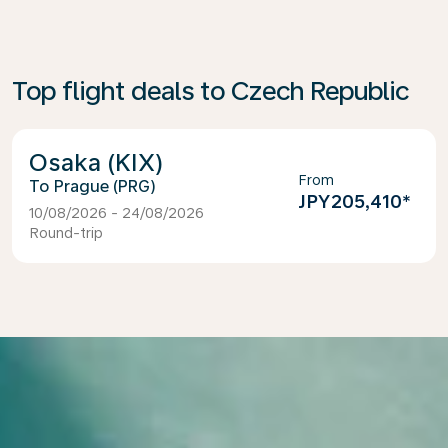
Top flight deals to Czech Republic
Osaka (KIX)
From
Prague (PRG)
JPY205,410
*
10/08/2026 - 24/08/2026
Round-trip