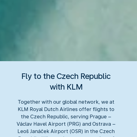
Fly to the Czech Republic
with KLM
Together with our global network, we at
KLM Royal Dutch Airlines offer flights to
the Czech Republic, serving Prague –
Václav Havel Airport (PRG) and Ostrava –
Leoš Janáček Airport (OSR) in the Czech