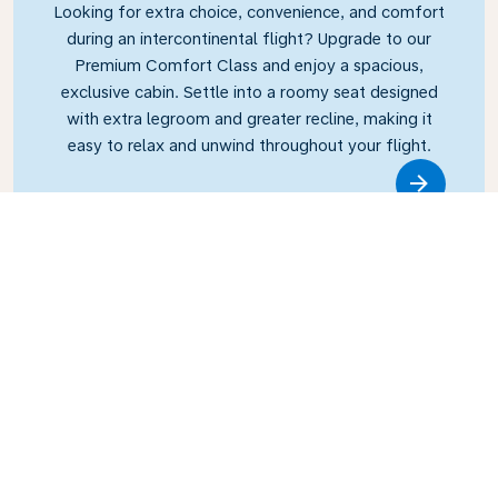
Looking for extra choice, convenience, and comfort
during an intercontinental flight? Upgrade to our
Premium Comfort Class and enjoy a spacious,
exclusive cabin. Settle into a roomy seat designed
with extra legroom and greater recline, making it
easy to relax and unwind throughout your flight.
Link