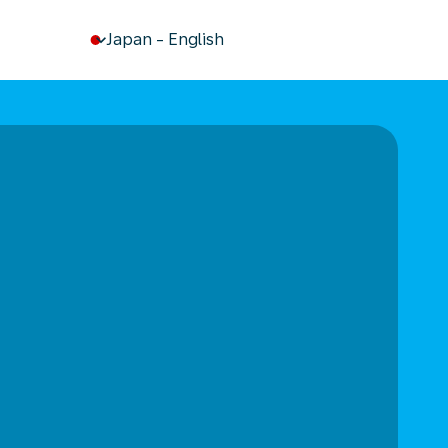
keyboard_arrow_down
Japan
-
English