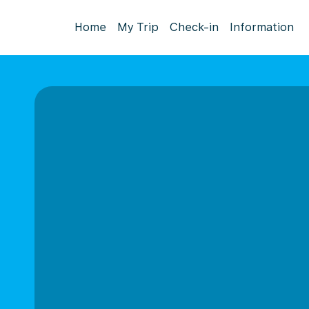
Home
My Trip
Check-in
Information