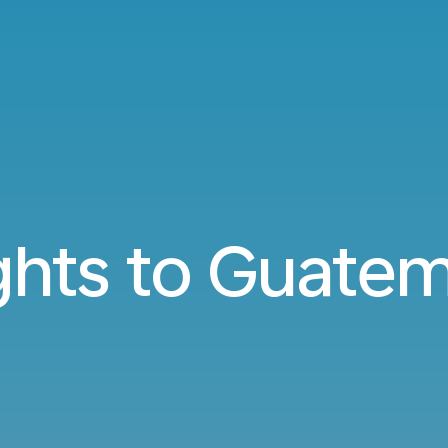
ghts to Guate