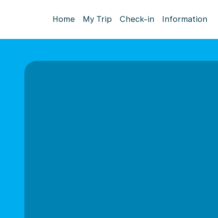
Home
My Trip
Check-in
Information