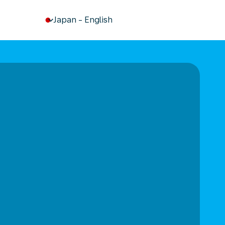
keyboard_arrow_down
Japan
-
English