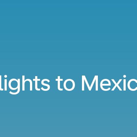
lights to Mexi