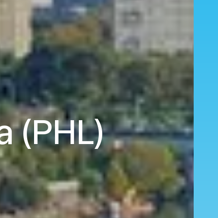
ia (PHL)