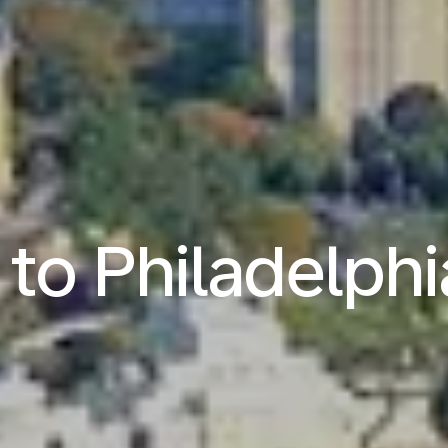
 to Philadelph