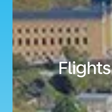
Flights