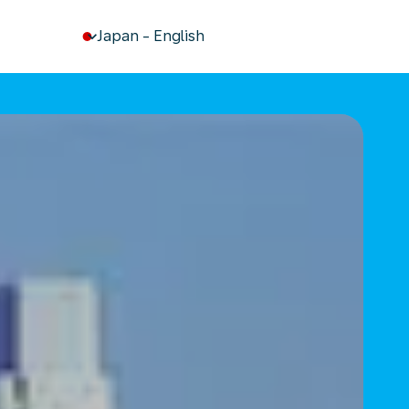
keyboard_arrow_down
Japan
-
English