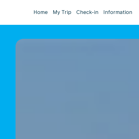
Home
My Trip
Check-in
Information