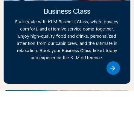
Business Class
Fly in style with KLM Business Class, where privacy,
comfort, and attentive service come together.
Enjoy high-quality food and drinks, personalized
attention from our cabin crew, and the ultimate in
relaxation. Book your Business Class ticket today
and experience the KLM difference.
Link