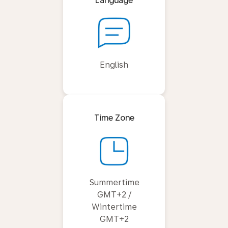
Language
English
Time Zone
Summertime
GMT+2 /
Wintertime
GMT+2