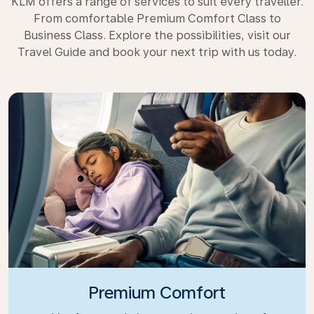
KLM offers a range of services to suit every traveller.
From comfortable Premium Comfort Class to
Business Class. Explore the possibilities, visit our
Travel Guide and book your next trip with us today.
Premium Comfort