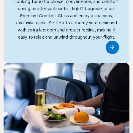
Looking for extra choice, convenience, and comfort
during an intercontinental flight? Upgrade to our
Premium Comfort Class and enjoy a spacious,
exclusive cabin. Settle into a roomy seat designed
with extra legroom and greater recline, making it
easy to relax and unwind throughout your flight.
Link