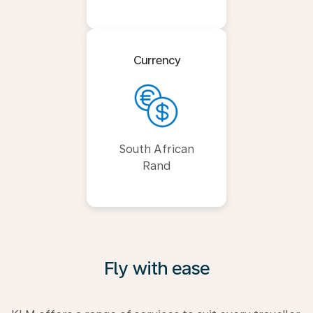
Currency
South African
Rand
Fly with ease