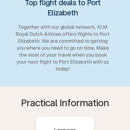
Top flight deals to Port
Elizabeth
Together with our global network, KLM
Royal Dutch Airlines offers flights to Port
Elizabeth. We are committed to getting
you where you need to go on time. Make
the most of your travel when you book
your next flight to Port Elizabeth with us
today!
Practical Information