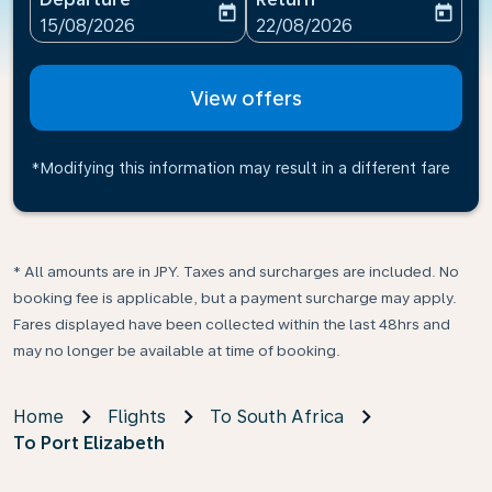
today
today
fc-booking-departure-date-aria-label
fc-booking-return-date-ari
15/08/2026
22/08/2026
View offers
*Modifying this information may result in a different fare
* All amounts are in JPY. Taxes and surcharges are included. No
booking fee is applicable, but a payment surcharge may apply.
Fares displayed have been collected within the last 48hrs and
may no longer be available at time of booking.
Home
Flights
To South Africa
To Port Elizabeth