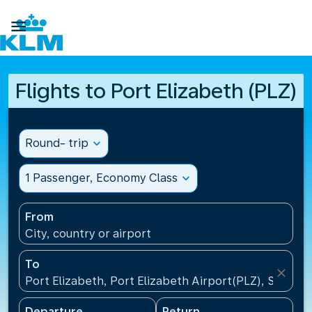

Flights to Port Elizabeth (PLZ)
Round- trip
expand_more
1 Passenger, Economy Class
expand_more
From
City, country or airport
To
close
Port Elizabeth, Port Elizabeth Airport(PLZ), South A
Departure
Return