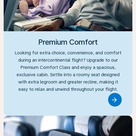
Premium Comfort
Looking for extra choice, convenience, and comfort
during an intercontinental flight? Upgrade to our
Premium Comfort Class and enjoy a spacious,
exclusive cabin. Settle into a roomy seat designed
with extra legroom and greater recline, making it
easy to relax and unwind throughout your flight.
Link