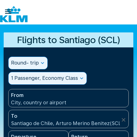

Flights to Santiago (SCL)
Round- trip
expand_more
1 Passenger, Economy Class
expand_more
From
City, country or airport
To
close
Santiago de Chile, Arturo Merino Benitez(SCL), Chil
Departure
Return