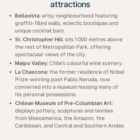
attractions
Bellavista:
artsy neighbourhood featuring
graffiti-filled walls, eclectic boutiques and
unique cocktail bars.
St. Christopher Hill:
sits 1.000 metres above
the rest of Metropolitan Park, offering
spectacular views of the city.
Maipo Valley:
Chile’s colourful wine scenery.
La Chascona:
the former residence of Nobel
Prize-winning poet Pablo Neruda, now
converted into a museum housing many of
his personal possessions.
Chilean Museum of Pre-Columbian Art:
displays pottery, sculptures and textiles
from Mesoamerica, the Amazon, the
Caribbean, and Central and Southern Andes.