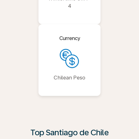
4
Currency
Chilean Peso
Top Santiago de Chile