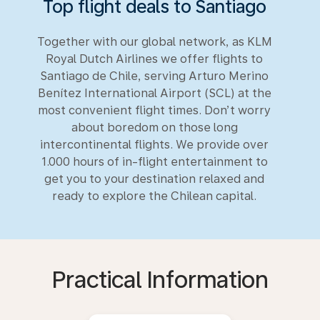
Top flight deals to Santiago
Together with our global network, as KLM
Royal Dutch Airlines we offer flights to
Santiago de Chile, serving Arturo Merino
Benítez International Airport (SCL) at the
most convenient flight times. Don’t worry
about boredom on those long
intercontinental flights. We provide over
1.000 hours of in-flight entertainment to
get you to your destination relaxed and
ready to explore the Chilean capital.
Practical Information