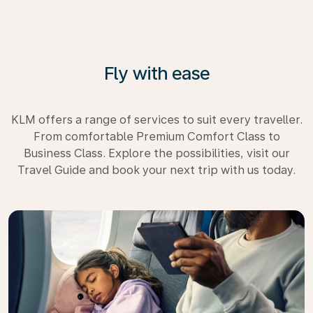
Fly with ease
KLM offers a range of services to suit every traveller.
From comfortable Premium Comfort Class to
Business Class. Explore the possibilities, visit our
Travel Guide and book your next trip with us today.