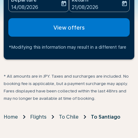
today
today
fc-booking-departure-date-aria-label
fc-booking-return-date-ari
14/08/2026
21/08/2026
View offers
*Modifying this information may result in a different fare
* All amounts are in JPY. Taxes and surcharges are included. No
booking fee is applicable, but a payment surcharge may apply.
Fares displayed have been collected within the last 48hrs and
may no longer be available at time of booking.
Home
Flights
To Chile
To Santiago