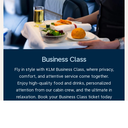
Business Class
Fly in style with KLM Business Class, where privacy,
comfort, and attentive service come together.
Enjoy high-quality food and drinks, personalized
attention from our cabin crew, and the ultimate in
relaxation. Book your Business Class ticket today
and experience the KLM difference.
Link