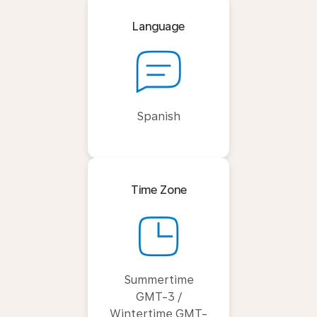
Language
Spanish
Time Zone
Summertime
GMT-3 /
Wintertime GMT-