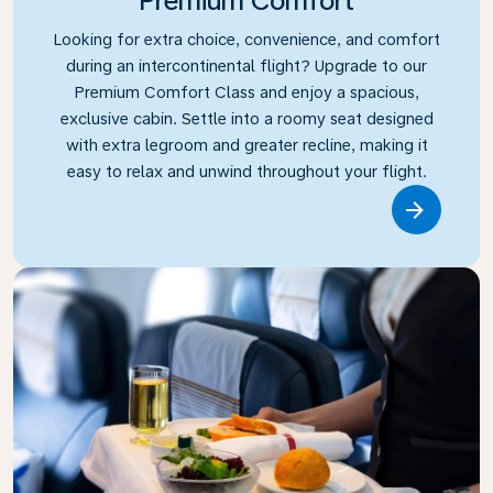
Premium Comfort
Looking for extra choice, convenience, and comfort
during an intercontinental flight? Upgrade to our
Premium Comfort Class and enjoy a spacious,
exclusive cabin. Settle into a roomy seat designed
with extra legroom and greater recline, making it
easy to relax and unwind throughout your flight.
Link