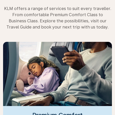
KLM offers a range of services to suit every traveller.
From comfortable Premium Comfort Class to
Business Class. Explore the possibilities, visit our
Travel Guide and book your next trip with us today.