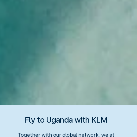
Fly to Uganda with KLM
Together with our global network, we at