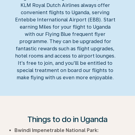
KLM Royal Dutch Airlines always offer
convenient flights to Uganda, serving
Entebbe International Airport (EBB). Start
earning Miles for your flight to Uganda
with our Flying Blue frequent flyer
programme. They can be upgraded for
fantastic rewards such as flight upgrades,
hotel rooms and access to airport lounges.
It’s free to join, and you'lll be entitled to
special treatment on board our flights to
make flying with us even more enjoyable.
Things to do in Uganda
Bwindi Impenetrable National Park: