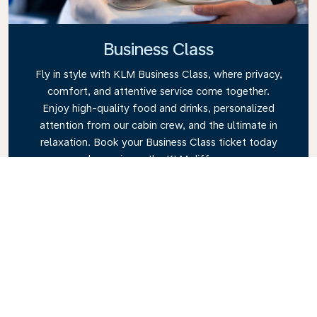
Business Class
Fly in style with KLM Business Class, where privacy,
comfort, and attentive service come together.
Enjoy high-quality food and drinks, personalized
attention from our cabin crew, and the ultimate in
relaxation. Book your Business Class ticket today
and experience the KLM difference.
Link