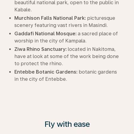
beautiful national park, open to the public in
Kabale.
Murchison Falls National Park:
picturesque
scenery featuring vast rivers in Masindi.
Gaddafi National Mosque:
a sacred place of
worship in the city of Kampala.
Ziwa Rhino Sanctuary:
located in Nakitoma,
have at look at some of the work being done
to protect the rhino.
Entebbe Botanic Gardens:
botanic gardens
in the city of Entebbe.
Fly with ease