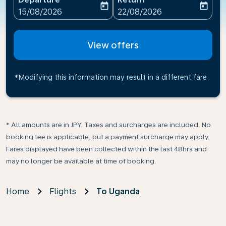
today
today
fc-booking-departure-date-aria-label
fc-booking-return-date-ari
15/08/2026
22/08/2026
View offers
*Modifying this information may result in a different fare
* All amounts are in JPY. Taxes and surcharges are included. No
booking fee is applicable, but a payment surcharge may apply.
Fares displayed have been collected within the last 48hrs and
may no longer be available at time of booking.
Home
Flights
To Uganda