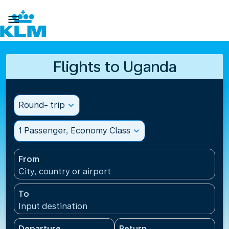

Flights to Uganda
Round- trip
expand_more
1 Passenger, Economy Class
expand_more
From
City, country or airport
To
Input destination
Departure
Return