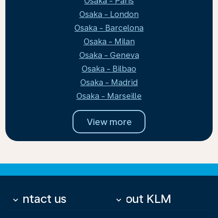
Osaka - Paris
Osaka - London
Osaka - Barcelona
Osaka - Milan
Osaka - Geneva
Osaka - Bilbao
Osaka - Madrid
Osaka - Marseille
View more
Contact us
About KLM
keyboard_arrow_down
keyboard_arrow_down