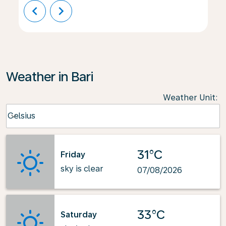
chevron_left
chevron_right
Weather in Bari
Weather Unit
:
Weather unit option Celsius Selected
Celsius
keyboard_arrow_down
31°C
Friday
sky is clear
07/08/2026
33°C
Saturday