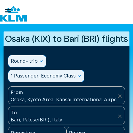

Osaka (KIX) to Bari (BRI) flights
Round- trip
expand_more
1 Passenger, Economy Class
expand_more
From
close
Osaka, Kyoto Area, Kansai International Airport(KIX)
To
close
Bari, Palese(BRI), Italy
Departure
Return