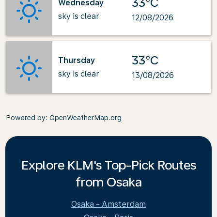
33°C
Wednesday
sky is clear
12/08/2026
33°C
Thursday
sky is clear
13/08/2026
Powered by
: OpenWeatherMap.org
Explore KLM's Top-Pick Routes
from Osaka
Osaka - Amsterdam