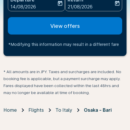
today
today
fc-booking-departure-date-aria-label
fc-booking-return-date-ari
14/08/2026
21/08/2026
View offers
*Modifying this information may result in a different fare
* All amounts are in JPY. Taxes and surcharges are included. No
booking fee is applicable, but a payment surcharge may apply.
Fares displayed have been collected within the last 48hrs and
may no longer be available at time of booking.
Home
Flights
To Italy
Osaka - Bari