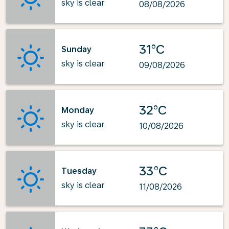
sky is clear
08/08/2026
31°C
Sunday
sky is clear
09/08/2026
32°C
Monday
sky is clear
10/08/2026
33°C
Tuesday
sky is clear
11/08/2026